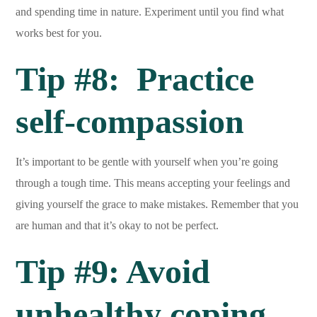
and spending time in nature. Experiment until you find what
works best for you.
Tip #8: Practice
self-compassion
It’s important to be gentle with yourself when you’re going
through a tough time. This means accepting your feelings and
giving yourself the grace to make mistakes. Remember that you
are human and that it’s okay to not be perfect.
Tip #9: Avoid
unhealthy coping