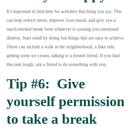
It’s important to find time for activities that bring you joy. This
can help reduce stress, improve your mood, and give you a
much-needed break from whatever is causing you emotional
distress. Start small by doing fun things that are easy to achieve.
These can include a walk in the neighborhood, a bike ride,
getting some ice cream, talking to a trusted friend. If you find
this task tough, ask a friend to do something with you.
Tip #6: Give
yourself permission
to take a break