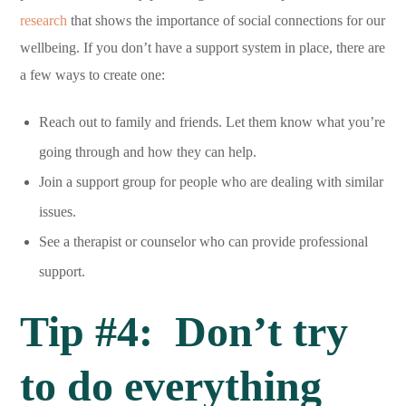
research
that shows the importance of social connections for our
wellbeing. If you don’t have a support system in place, there are
a few ways to create one:
Reach out to family and friends. Let them know what you’re
going through and how they can help.
Join a support group for people who are dealing with similar
issues.
See a therapist or counselor who can provide professional
support.
Tip #4: Don’t try
to do everything