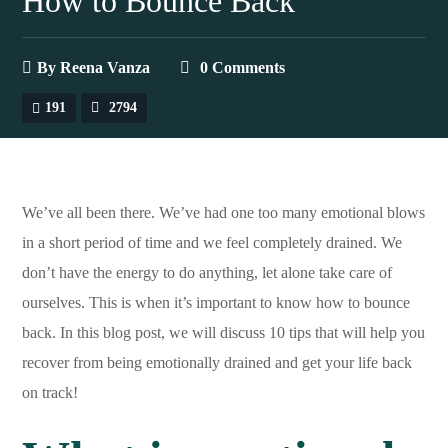
How to Bounce Back
By
Reena Vanza
0 Comments
191
2794
We’ve all been there. We’ve had one too many emotional blows
in a short period of time and we feel completely drained. We
don’t have the energy to do anything, let alone take care of
ourselves. This is when it’s important to know how to bounce
back. In this blog post, we will discuss 10 tips that will help you
recover from being emotionally drained and get your life back
on track!