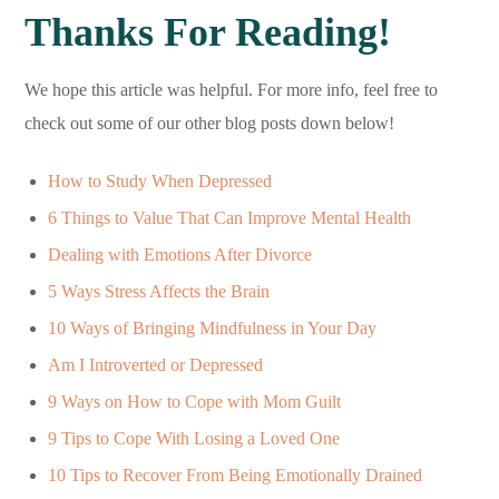
Thanks For Reading!
We hope this article was helpful. For more info, feel free to
check out some of our other blog posts down below!
How to Study When Depressed
6 Things to Value That Can Improve Mental Health
Dealing with Emotions After Divorce
5 Ways Stress Affects the Brain
10 Ways of Bringing Mindfulness in Your Day
Am I Introverted or Depressed
9 Ways on How to Cope with Mom Guilt
9 Tips to Cope With Losing a Loved One
10 Tips to Recover From Being Emotionally Drained