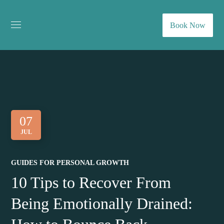
Book Now
07
JUL
GUIDES FOR PERSONAL GROWTH
10 Tips to Recover From
Being Emotionally Drained: