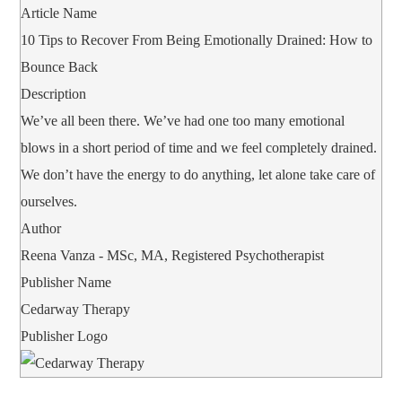
Article Name
10 Tips to Recover From Being Emotionally Drained: How to
Bounce Back
Description
We’ve all been there. We’ve had one too many emotional
blows in a short period of time and we feel completely drained.
We don’t have the energy to do anything, let alone take care of
ourselves.
Author
Reena Vanza - MSc, MA, Registered Psychotherapist
Publisher Name
Cedarway Therapy
Publisher Logo