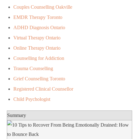
Couples Counselling Oakville
EMDR Therapy Toronto
ADHD Diagnosis Ontario
Virtual Therapy Ontario
Online Therapy Ontario
Counselling for Addiction
Trauma Counselling
Grief Counselling Toronto
Registered Clinical Counsellor
Child Psychologist
Summary