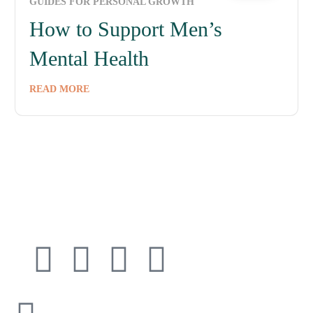
GUIDES FOR PERSONAL GROWTH
How to Support Men’s
Mental Health
READ MORE
Connect with
Cedarway Therapy
info@cedarwaytherapy.com