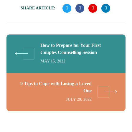
SHARE ARTICLE:
How to Prepare for Your First
Couples Counselling Session
MAY 15, 2022
9 Tips to Cope with Losing a Loved
One
JULY 29, 2022