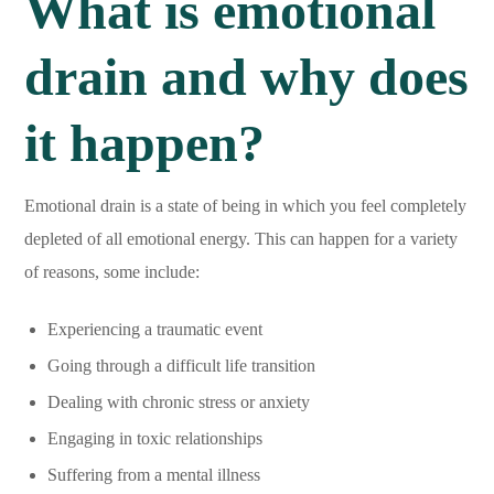
What is emotional
drain and why does
it happen?
Emotional drain is a state of being in which you feel completely
depleted of all emotional energy. This can happen for a variety
of reasons, some include:
Experiencing a traumatic event
Going through a difficult life transition
Dealing with chronic stress or anxiety
Engaging in toxic relationships
Suffering from a mental illness