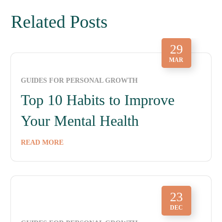
Related Posts
29
MAR
GUIDES FOR PERSONAL GROWTH
Top 10 Habits to Improve
Your Mental Health
READ MORE
23
DEC