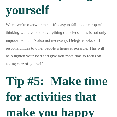
yourself
When we’re overwhelmed, it’s easy to fall into the trap of
thinking we have to do everything ourselves. This is not only
impossible, but it’s also not necessary. Delegate tasks and
responsibilities to other people whenever possible. This will
help lighten your load and give you more time to focus on
taking care of yourself.
Tip #5: Make time
for activities that
make you happy