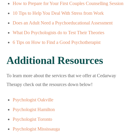
How to Prepare for Your First Couples Counselling Session
10 Tips to Help You Deal With Stress from Work
Does an Adult Need a Psychoeducational Assessment
What Do Psychologists do to Test Their Theories
6 Tips on How to Find a Good Psychotherapist
Additional Resources
To learn more about the services that we offer at Cedarway
Therapy check out the resources down below!
Psychologist Oakville
Psychologist Hamilton
Psychologist Toronto
Psychologist Mississauga