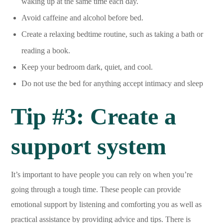
waking up at the same time each day.
Avoid caffeine and alcohol before bed.
Create a relaxing bedtime routine, such as taking a bath or
reading a book.
Keep your bedroom dark, quiet, and cool.
Do not use the bed for anything accept intimacy and sleep
Tip #3: Create a
support system
It’s important to have people you can rely on when you’re
going through a tough time. These people can provide
emotional support by listening and comforting you as well as
practical assistance by providing advice and tips. There is