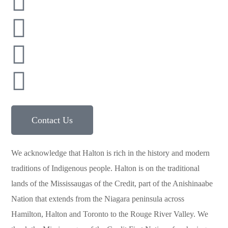
416 900 8077
416 987 3652
591 Argus Rd, Oakville, ON, L6J 3J4
Contact Us
We acknowledge that Halton is rich in the history and modern
traditions of Indigenous people. Halton is on the traditional
lands of the Mississaugas of the Credit, part of the Anishinaabe
Nation that extends from the Niagara peninsula across
Hamilton, Halton and Toronto to the Rouge River Valley. We