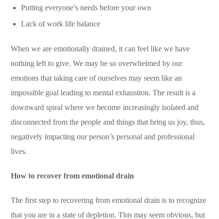
Putting everyone’s needs before your own
Lack of work life balance
When we are emotionally drained, it can feel like we have
nothing left to give. We may be so overwhelmed by our
emotions that taking care of ourselves may seem like an
impossible goal leading to mental exhaustion. The result is a
downward spiral where we become increasingly isolated and
disconnected from the people and things that bring us joy, thus,
negatively
impacting our person’s personal and professional
lives.
How to recover from emotional drain
The first step to recovering from emotional drain is to recognize
that you are in a state of depletion. This may seem obvious, but