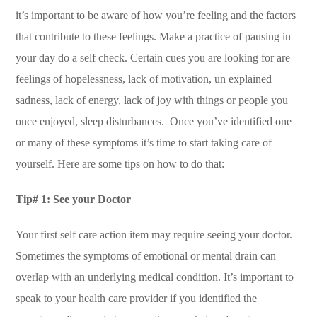
it’s important to be aware of how you’re feeling and the factors
that contribute to these feelings. Make a practice of pausing in
your day do a self check. Certain cues you are looking for are
feelings of hopelessness, lack of motivation, un explained
sadness, lack of energy, lack of joy with things or people you
once enjoyed, sleep disturbances. Once you’ve identified one
or many of these symptoms it’s time to start taking care of
yourself. Here are some tips on how to do that:
Tip# 1: See your Doctor
Your first self care action item may require seeing your doctor.
Sometimes the symptoms of emotional or mental drain can
overlap with an underlying medical condition. It’s important to
speak to your health care provider if you identified the