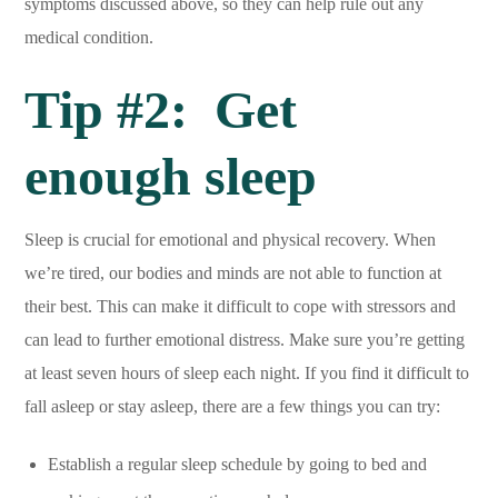
symptoms discussed above, so they can help rule out any
medical condition.
Tip #2: Get
enough sleep
Sleep is crucial for emotional and physical recovery. When
we’re tired, our bodies and minds are not able to function at
their best. This can make it difficult to cope with stressors and
can lead to further emotional distress. Make sure you’re getting
at least seven hours of sleep each night. If you find it difficult to
fall asleep or stay asleep, there are a few things you can try:
Establish a regular sleep schedule by going to bed and