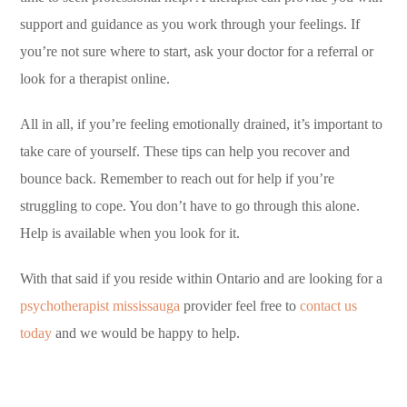
support and guidance as you work through your feelings. If
you’re not sure where to start, ask your doctor for a referral or
look for a therapist online.
All in all, if you’re feeling emotionally drained, it’s important to
take care of yourself. These tips can help you recover and
bounce back. Remember to reach out for help if you’re
struggling to cope. You don’t have to go through this alone.
Help is available when you look for it.
With that said if you reside within Ontario and are looking for a
psychotherapist mississauga
provider feel free to
contact us
today
and we would be happy to help.