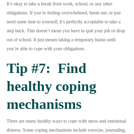
It’s okay to take a break from work, school, or any other
obligations. If you’re feeling overwhelmed, burnt out, or just
need some time to yourself, it’s perfectly acceptable to take a
step back. This doesn’t mean you have to quit your job or drop
out of school. It just means taking a temporary hiatus until
you’re able to cope with your obligations.
Tip #7: Find
healthy coping
mechanisms
There are many healthy ways to cope with stress and emotional
distress. Some coping mechanisms include exercise, journaling,