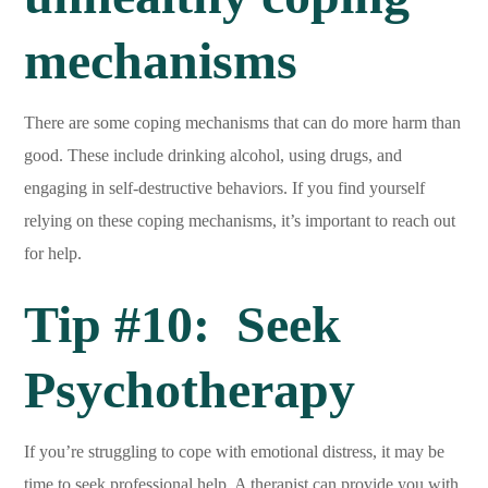
mechanisms
There are some coping mechanisms that can do more harm than
good. These include drinking alcohol, using drugs, and
engaging in self-destructive behaviors. If you find yourself
relying on these coping mechanisms, it’s important to reach out
for help.
Tip #10: Seek
Psychotherapy
If you’re struggling to cope with emotional distress, it may be
time to seek professional help. A therapist can provide you with