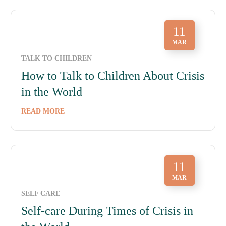
11
MAR
TALK TO CHILDREN
How to Talk to Children About Crisis
in the World
READ MORE
11
MAR
SELF CARE
Self-care During Times of Crisis in