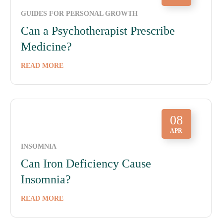
GUIDES FOR PERSONAL GROWTH
Can a Psychotherapist Prescribe
Medicine?
READ MORE
08
APR
INSOMNIA
Can Iron Deficiency Cause
Insomnia?
READ MORE