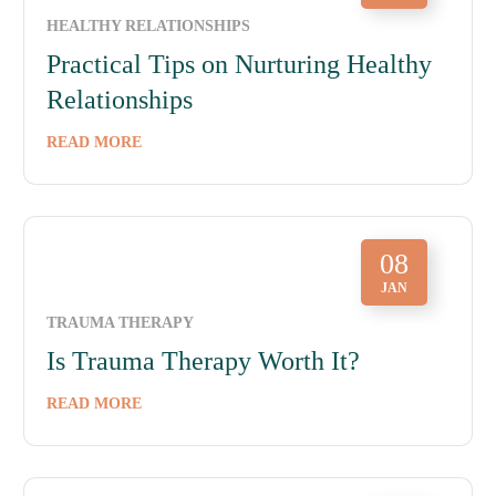
HEALTHY RELATIONSHIPS
Practical Tips on Nurturing Healthy
Relationships
READ MORE
08
JAN
TRAUMA THERAPY
Is Trauma Therapy Worth It?
READ MORE