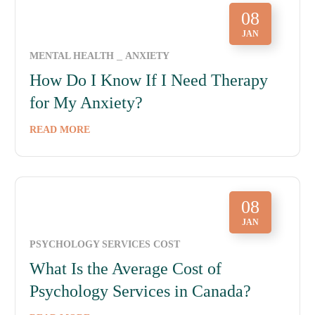
08
JAN
MENTAL HEALTH
ANXIETY
How Do I Know If I Need Therapy
for My Anxiety?
READ MORE
08
JAN
PSYCHOLOGY SERVICES COST
What Is the Average Cost of
Psychology Services in Canada?