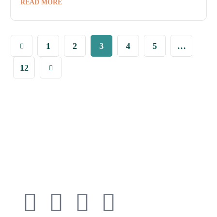
READ MORE
1
2
3
4
5
…
12
Connect with
Cedarway Therapy