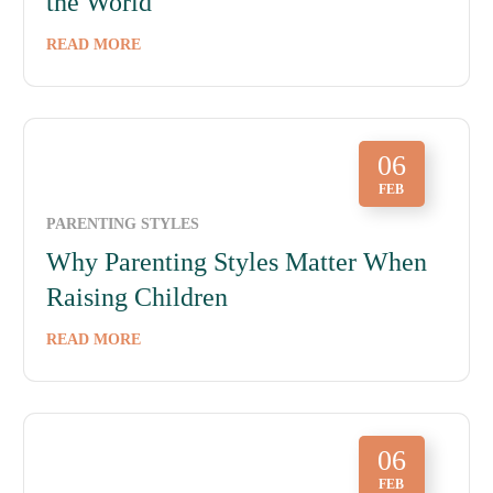
the World
READ MORE
06
FEB
PARENTING STYLES
Why Parenting Styles Matter When
Raising Children
READ MORE
06
FEB