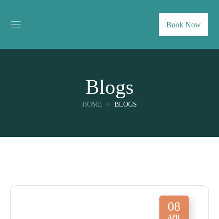
Book Now
Blogs
HOME
BLOGS
08
APR