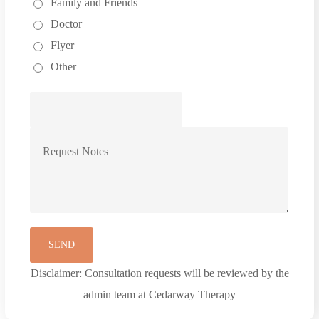
Family and Friends
Doctor
Flyer
Other
Disclaimer: Consultation requests will be reviewed by the
admin team at Cedarway Therapy