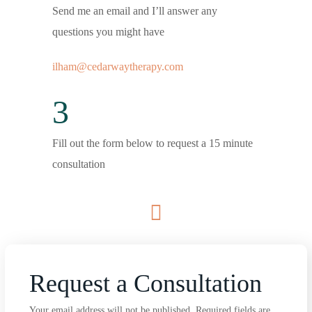
Send me an email and I’ll answer any
questions you might have
ilham@cedarwaytherapy.com
3
Fill out the form below to request a 15 minute
consultation
Request a Consultation
Your email address will not be published. Required fields are