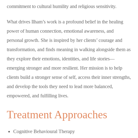
commitment to cultural humility and religious sensitivity.
What drives Ilham’s work is a profound belief in the healing
power of human connection, emotional awareness, and
personal growth. She is inspired by her clients’ courage and
transformation, and finds meaning in walking alongside them as
they explore their emotions, identities, and life stories—
emerging stronger and more resilient. Her mission is to help
clients build a stronger sense of self, access their inner strengths,
and develop the tools they need to lead more balanced,
empowered, and fulfilling lives.
Treatment Approaches
Cognitive Behavioural Therapy