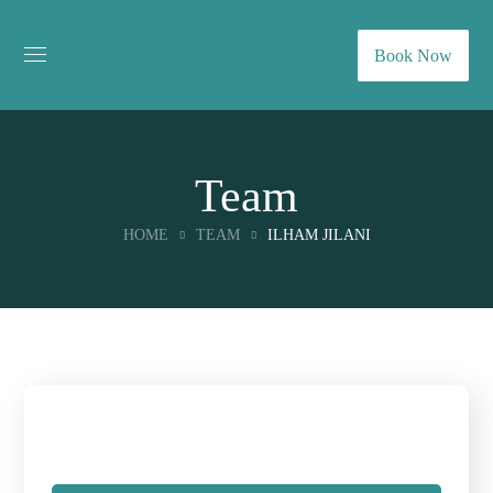
Book Now
Team
HOME
TEAM
ILHAM JILANI