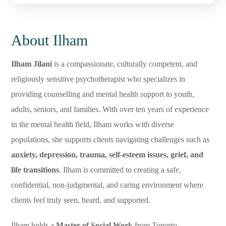
About Ilham
Ilham Jilani
is a compassionate, culturally competent, and
religiously sensitive psychotherapist who specializes in
providing counselling and mental health support to youth,
adults, seniors, and families. With over ten years of experience
in the mental health field, Ilham works with diverse
populations, she supports clients navigating challenges such as
anxiety, depression, trauma, self-esteem issues, grief, and
life transitions
. Ilham is committed to creating a safe,
confidential, non-judgmental, and caring environment where
clients feel truly seen, heard, and supported.
Ilham holds a
Master of Social Work
from Toronto