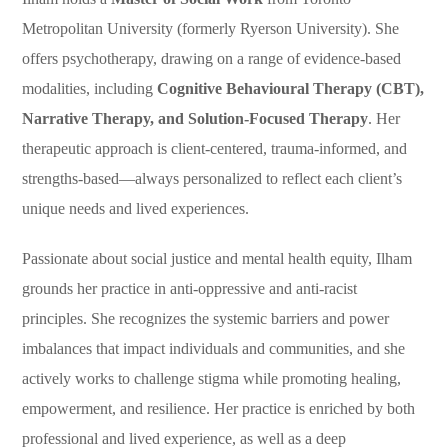
Metropolitan University (formerly Ryerson University). She
offers psychotherapy, drawing on a range of evidence-based
modalities, including
Cognitive Behavioural Therapy (CBT),
Narrative Therapy, and Solution-Focused Therapy
. Her
therapeutic approach is client-centered, trauma-informed, and
strengths-based—always personalized to reflect each client’s
unique needs and lived experiences.
Passionate about social justice and mental health equity, Ilham
grounds her practice in anti-oppressive and anti-racist
principles. She recognizes the systemic barriers and power
imbalances that impact individuals and communities, and she
actively works to challenge stigma while promoting healing,
empowerment, and resilience. Her practice is enriched by both
professional and lived experience, as well as a deep