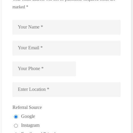
marked *
Referral Source
Google
Instagram