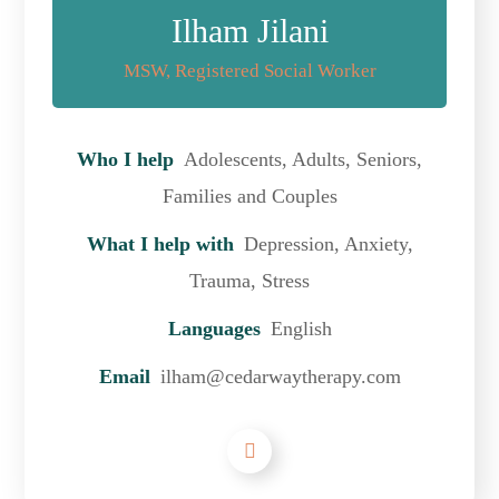
Ilham Jilani
MSW, Registered Social Worker
Who I help
Adolescents, Adults, Seniors,
Families and Couples
What I help with
Depression, Anxiety,
Trauma, Stress
Languages
English
Email
ilham@cedarwaytherapy.com