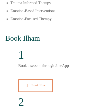
Trauma Informed Therapy
Emotion-Based Interventions
Emotion-Focused Therapy.
Book Ilham
1
Book a session through JaneApp
Book Now
2