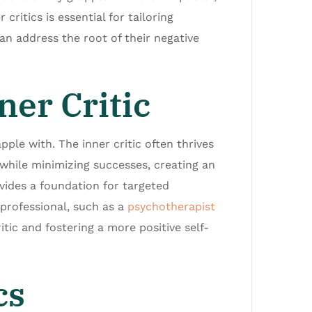
critics is essential for tailoring
 can address the root of their negative
er Critic
pple with. The inner critic often thrives
 while minimizing successes, creating an
ides a foundation for targeted
professional, such as a
psychotherapist
itic and fostering a more positive self-
cs