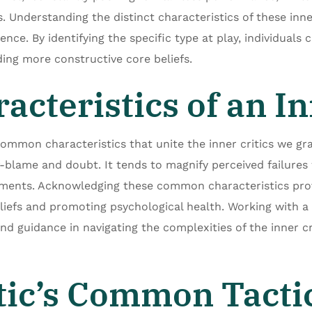
 Understanding the distinct characteristics of these inner 
uence. By identifying the specific type at play, individuals
ing more constructive core beliefs.
teristics of an Inn
common characteristics that unite the inner critics we gra
lf-blame and doubt. It tends to magnify perceived failures
ments. Acknowledging these common characteristics prov
liefs and promoting psychological health. Working with a 
and guidance in navigating the complexities of the inner cr
tic’s Common Tacti