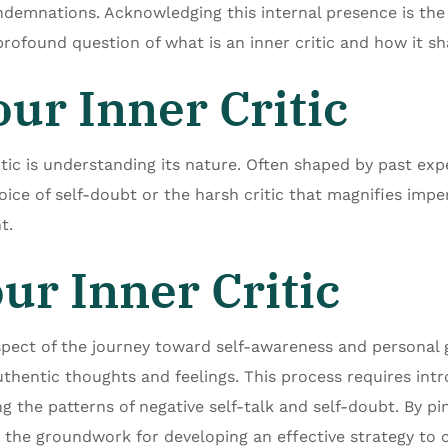
demnations. Acknowledging this internal presence is the 
 profound question of what is an inner critic and how it s
ur Inner Critic
itic is understanding its nature. Often shaped by past expe
oice of self-doubt or the harsh critic that magnifies impe
t.
ur Inner Critic
l aspect of the journey toward self-awareness and personal 
authentic thoughts and feelings. This process requires int
g the patterns of negative self-talk and self-doubt. By pi
ay the groundwork for developing an effective strategy to 