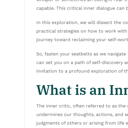
capable. This critical inner dialogue can
In this exploration, we will dissect the c
practical strategies on how to work with i
journey toward reclaiming your self-worth
So, fasten your seatbelts as we navigate 
can set you on a path of self-discovery a
invitation to a profound exploration of t
What is an Inn
The inner critic, often referred to as the 
undermines our thoughts, actions, and sel
judgments of others or arising from life 