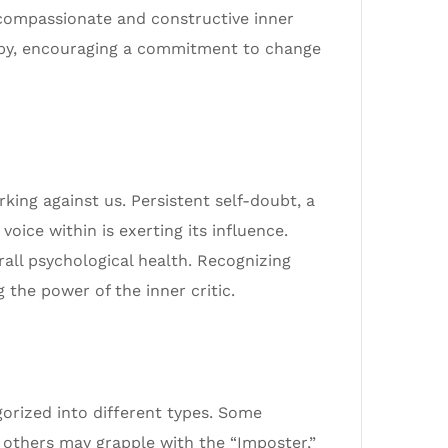
 compassionate and constructive inner
rapy, encouraging a commitment to change
king against us. Persistent self-doubt, a
voice within is exerting its influence.
rall psychological health. Recognizing
 the power of the inner critic.
gorized into different types. Some
e others may grapple with the “Imposter,”