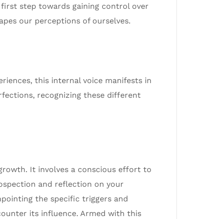
first step towards gaining control over
hapes our perceptions of ourselves.
riences, this internal voice manifests in
rfections, recognizing these different
growth. It involves a conscious effort to
rospection and reflection on your
npointing the specific triggers and
counter its influence. Armed with this