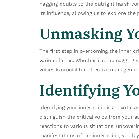
nagging doubts to the outright harsh con
its influence, allowing us to explore the
Unmasking Yo
The first step in overcoming the inner cr
various forms. Whether it’s the nagging v
voices is crucial for effective managemen
Identifying Yo
Identifying your inner critic is a pivota
distinguish the critical voice from your 
reactions to various situations, uncoverin
manifestations of the inner critic, you l