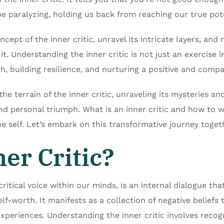
 be paralyzing, holding us back from reaching our true pote
oncept of the inner critic, unravel its intricate layers, an
t. Understanding the inner critic is not just an exercise in
, building resilience, and nurturing a positive and compa
the terrain of the inner critic, unraveling its mysteries 
nd personal triumph. What is an inner critic and how to wo
he self. Let’s embark on this transformative journey toget
er Critic?
critical voice within our minds, is an internal dialogue tha
f-worth. It manifests as a collection of negative beliefs 
experiences. Understanding the inner critic involves recogn