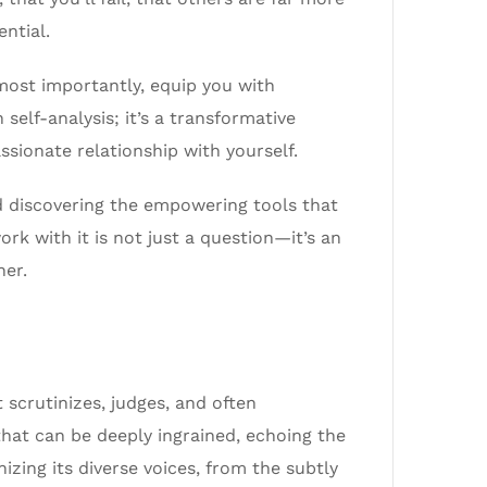
ntial.
d most importantly, equip you with
 self-analysis; it’s a transformative
ssionate relationship with yourself.
and discovering the empowering tools that
rk with it is not just a question—it’s an
her.
t scrutinizes, judges, and often
that can be deeply ingrained, echoing the
izing its diverse voices, from the subtly