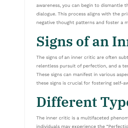
awareness, you can begin to dismantle t
dialogue. This process aligns with the 
negative thought patterns and foster a 
Signs of an In
The signs of an inner critic are often su
relentless pursuit of perfection, and a ten
These signs can manifest in various aspec
these signs is crucial for fostering self
Different Type
The inner critic is a multifaceted phenom
individuals may experience the “Perfecti