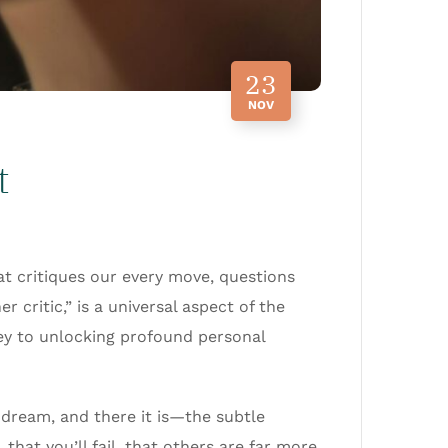
23
NOV
t
at critiques our every move, questions
 critic,” is a universal aspect of the
key to unlocking profound personal
 dream, and there it is—the subtle
that you’ll fail, that others are far more