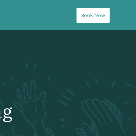
Book Now
ag