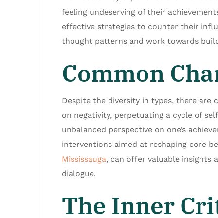
feeling undeserving of their achievements.
effective strategies to counter their infl
thought patterns and work towards build
Common Charac
Despite the diversity in types, there are 
on negativity, perpetuating a cycle of se
unbalanced perspective on one’s achieve
interventions aimed at reshaping core be
Mississauga
, can offer valuable insights 
dialogue.
The Inner Cri