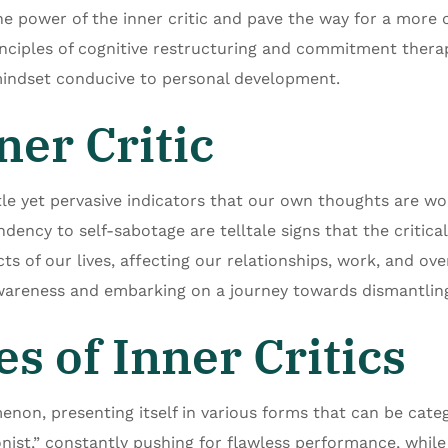
he power of the inner critic and pave the way for a more
principles of cognitive restructuring and commitment the
mindset conducive to personal development.
ner Critic
btle yet pervasive indicators that our own thoughts are wor
dency to self-sabotage are telltale signs that the critical 
ts of our lives, affecting our relationships, work, and ove
-awareness and embarking on a journey towards dismantling
s of Inner Critics
enon, presenting itself in various forms that can be cate
onist,” constantly pushing for flawless performance, whil