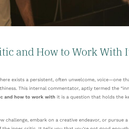
itic and How to Work With I
there exists a persistent, often unwelcome, voice—one th
hiness. This internal commentator, aptly termed the “inner
tic and how to work with
it is a question that holds the 
new challenge, embark on a creative endeavor, or pursue a
he inner critic. It tells you that you’re not good enough, 