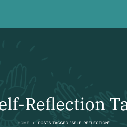
elf-Reflection T
HOME
POSTS TAGGED "SELF-REFLECTION"