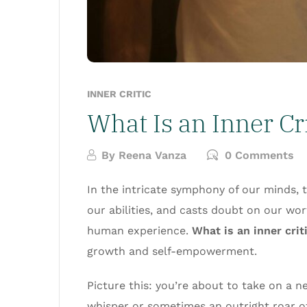
INNER CRITIC
What Is an Inner Cr
By
Reena Vanza
0 Comments
In the intricate symphony of our minds, 
our abilities, and casts doubt on our wort
human experience.
What is an inner cri
growth and self-empowerment.
Picture this: you’re about to take on a 
whisper or sometimes an outright roar of t