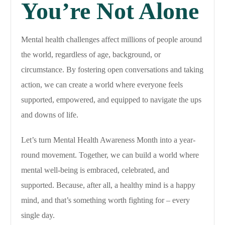
You’re Not Alone
Mental health challenges affect millions of people around
the world, regardless of age, background, or
circumstance. By fostering open conversations and taking
action, we can create a world where everyone feels
supported, empowered, and equipped to navigate the ups
and downs of life.
Let’s turn Mental Health Awareness Month into a year-
round movement. Together, we can build a world where
mental well-being is embraced, celebrated, and
supported. Because, after all, a healthy mind is a happy
mind, and that’s something worth fighting for – every
single day.