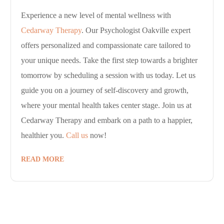
Experience a new level of mental wellness with
Cedarway Therapy
. Our Psychologist Oakville expert
offers personalized and compassionate care tailored to
your unique needs. Take the first step towards a brighter
tomorrow by scheduling a session with us today. Let us
guide you on a journey of self-discovery and growth,
where your mental health takes center stage. Join us at
Cedarway Therapy and embark on a path to a happier,
healthier you.
Call us
now!
READ MORE