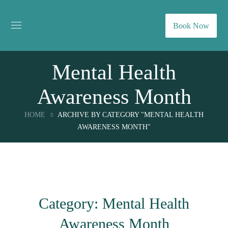
Book Now
Mental Health
Awareness Month
HOME
ARCHIVE BY CATEGORY "MENTAL HEALTH
AWARENESS MONTH"
Category: Mental Health
Awareness Month