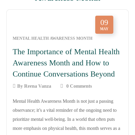
09
MAY
MENTAL HEALTH AWARENESS MONTH
The Importance of Mental Health
Awareness Month and How to
Continue Conversations Beyond
By
Reena Vanza
0 Comments
Mental Health Awareness Month is not just a passing
observance; it’s a vital reminder of the ongoing need to
prioritize mental well-being. In a world that often puts
more emphasis on physical health, this month serves as a