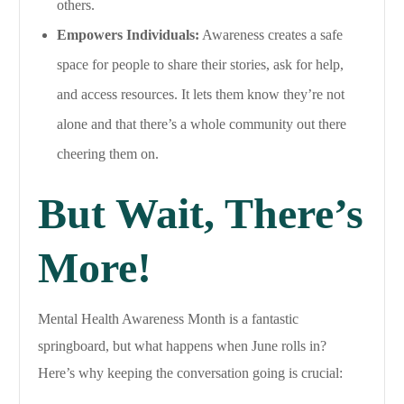
others.
Empowers Individuals:
Awareness creates a safe
space for people to share their stories, ask for help,
and access resources. It lets them know they’re not
alone and that there’s a whole community out there
cheering them on.
But Wait, There’s
More!
Mental Health Awareness Month is a fantastic
springboard, but what happens when June rolls in?
Here’s why keeping the conversation going is crucial: