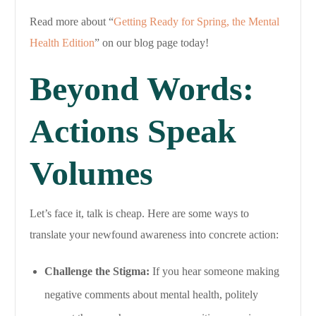
Read more about “
Getting Ready for Spring, the Mental
Health Edition
” on our blog page today!
Beyond Words:
Actions Speak
Volumes
Let’s face it, talk is cheap. Here are some ways to
translate your newfound awareness into concrete action:
Challenge the Stigma:
If you hear someone making
negative comments about mental health, politely