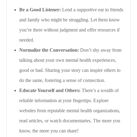
Be a Good Listener:
Lend a supportive ear to friends
and family who might be struggling. Let them know
you’re there without judgment and offer resources if
needed.
Normalize the Conversation:
Don’t shy away from
talking about your own mental health experiences,
good or bad. Sharing your story can inspire others to
do the same, fostering a sense of connection.
Educate Yourself and Others:
There’s a wealth of
reliable information at your fingertips. Explore
websites from reputable mental health organizations,
read articles, or watch documentaries. The more you
know, the more you can share!