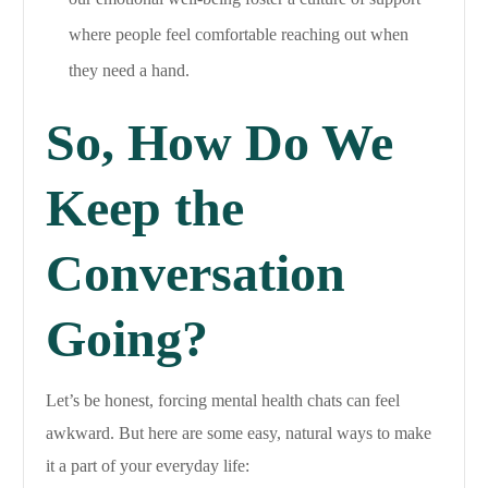
where people feel comfortable reaching out when
they need a hand.
So, How Do We
Keep the
Conversation
Going?
Let’s be honest, forcing mental health chats can feel
awkward. But here are some easy, natural ways to make
it a part of your everyday life: