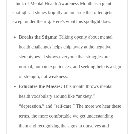
Think of Mental Health Awareness Month as a giant
spotlight. It shines brightly on an issue that often gets
swept under the rug. Here’s what this spotlight does:
Breaks the Stigma:
Talking openly about mental
health challenges helps chip away at the negative
stereotypes. It shows everyone that struggles are
normal, human experiences, and seeking help is a sign
of strength, not weakness.
Educates the Masses:
This month throws mental
health vocabulary around like “anxiety,”
“depression,” and “self-care.” The more we hear these
terms, the more comfortable we get understanding
them and recognizing the signs in ourselves and