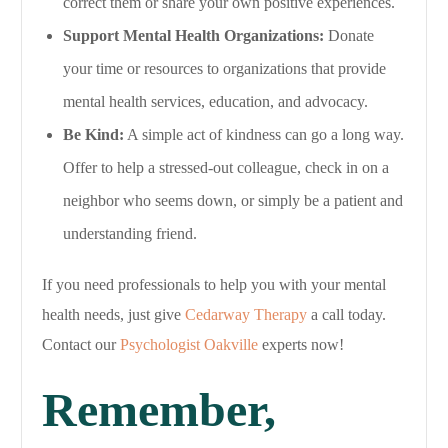
correct them or share your own positive experiences.
Support Mental Health Organizations:
Donate
your time or resources to organizations that provide
mental health services, education, and advocacy.
Be Kind:
A simple act of kindness can go a long way.
Offer to help a stressed-out colleague, check in on a
neighbor who seems down, or simply be a patient and
understanding friend.
If you need professionals to help you with your mental
health needs, just give
Cedarway Therapy
a call today.
Contact our
Psychologist Oakville
experts now!
Remember,