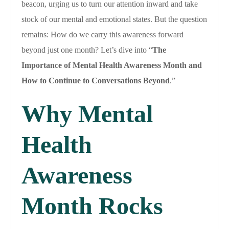
beacon, urging us to turn our attention inward and take
stock of our mental and emotional states. But the question
remains: How do we carry this awareness forward
beyond just one month? Let’s dive into “
The
Importance of Mental Health Awareness Month and
How to Continue to Conversations Beyond
.”
Why Mental
Health
Awareness
Month Rocks