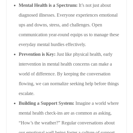
Mental Health is a Spectrum:
It’s not just about
diagnosed illnesses. Everyone experiences emotional
ups and downs, stress, and challenges. Open
communication year-round equips us to manage these
everyday mental hurdles effectively.
Prevention is Key:
Just like physical health, early
intervention in mental health concerns can make a
world of difference. By keeping the conversation
flowing, we can normalize seeking help before things
escalate.
Building a Support System:
Imagine a world where
mental health check-ins are as common as asking,
“How’s the weather?” Regular conversations about
our emotional well-being foster a culture of support