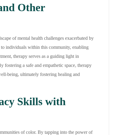
and Other
dscape of mental health challenges exacerbated by
ne to individuals within this community, enabling
ment, therapy serves as a guiding light in
By fostering a safe and empathetic space, therapy
ell-being, ultimately fostering healing and
cy Skills with
ommunities of color. By tapping into the power of