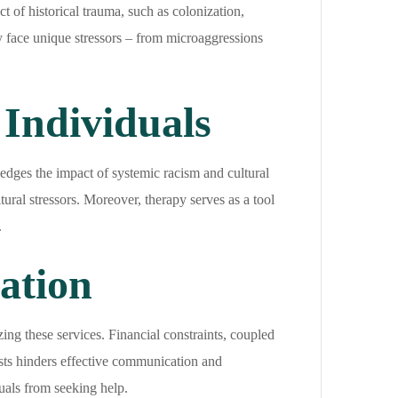
 of historical trauma, such as colonization,
 face unique stressors – from microaggressions
Individuals
edges the impact of systemic racism and cultural
tural stressors. Moreover, therapy serves as a tool
.
zation
ng these services. Financial constraints, coupled
ists hinders effective communication and
duals from seeking help.