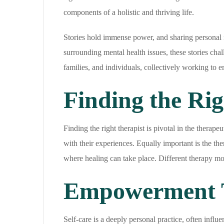
components of a holistic and thriving life.
Stories hold immense power, and sharing personal 
surrounding mental health issues, these stories ch
families, and individuals, collectively working to e
Finding the Rig
Finding the right therapist is pivotal in the therap
with their experiences. Equally important is the the
where healing can take place. Different therapy mod
Empowerment T
Self-care is a deeply personal practice, often influ