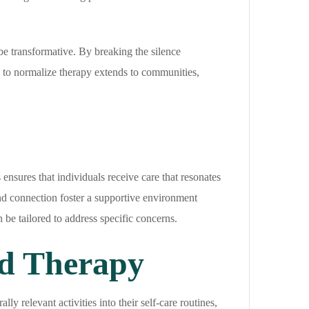
e transformative. By breaking the silence
y to normalize therapy extends to communities,
 ensures that individuals receive care that resonates
 and connection foster a supportive environment
 be tailored to address specific concerns.
d Therapy
y relevant activities into their self-care routines,