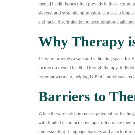
mental health issues often prevails in these commun
slavery, and systemic oppression, can cast a long
and racial discrimination to acculturation challenge
Why Therapy is
Therapy provides a safe and validating space for B
factors on mental health. Through therapy, individua
for empowerment, helping BIPOC individuals reclaim
Barriers to The
While therapy holds immense potential for healing,
with limited insurance coverage, often make therap
understanding. Language barriers and a lack of repr