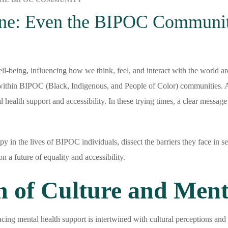
yone: Even the BIPOC Communi
ell-being, influencing how we think, feel, and interact with the world ar
y within BIPOC (Black, Indigenous, and People of Color) communities. A 
al health support and accessibility. In these trying times, a clear message
herapy in the lives of BIPOC individuals, dissect the barriers they face i
n a future of equality and accessibility.
n of Culture and Ment
ng mental health support is intertwined with cultural perceptions and 