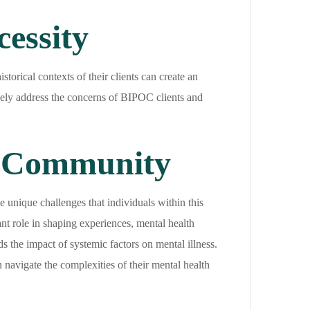
essity
storical contexts of their clients can create an
tively address the concerns of BIPOC clients and
C Community
 unique challenges that individuals within this
nt role in shaping experiences, mental health
 the impact of systemic factors on mental illness.
navigate the complexities of their mental health