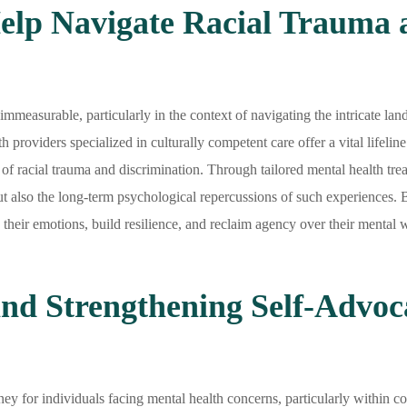
lp Navigate Racial Trauma 
measurable, particularly in the context of navigating the intricate lan
h providers specialized in culturally competent care offer a vital lifeli
f racial trauma and discrimination. Through tailored mental health treat
ut also the long-term psychological repercussions of such experiences. 
heir emotions, build resilience, and reclaim agency over their mental w
and Strengthening Self-Advoca
ey for individuals facing mental health concerns, particularly within c