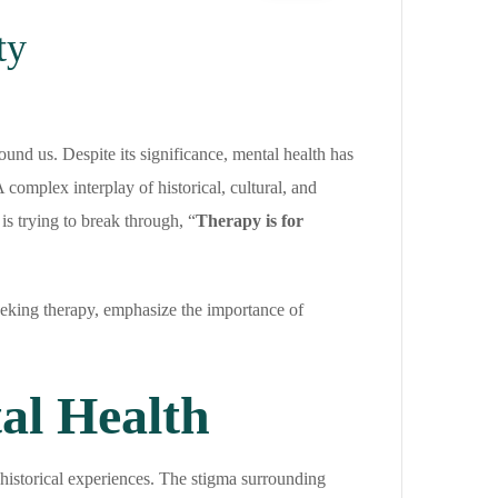
ty
ound us. Despite its significance, mental health has
complex interplay of historical, cultural, and
 is trying to break through, “
Therapy is for
n seeking therapy, emphasize the importance of
al Health
historical experiences. The stigma surrounding