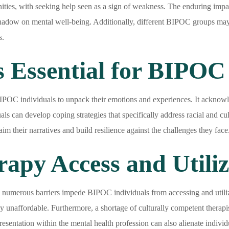
ities, with seeking help seen as a sign of weakness. The enduring impact
 shadow on mental well-being. Additionally, different BIPOC groups may
s.
 Essential for BIPOC 
IPOC individuals to unpack their emotions and experiences. It acknowl
ls can develop coping strategies that specifically address racial and cul
 their narratives and build resilience against the challenges they face
rapy Access and Utili
 numerous barriers impede BIPOC individuals from accessing and utilizi
y unaffordable. Furthermore, a shortage of culturally competent therap
esentation within the mental health profession can also alienate indivi