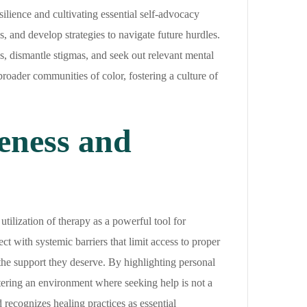
ilience and cultivating essential self-advocacy
, and develop strategies to navigate future hurdles.
eds, dismantle stigmas, and seek out relevant mental
roader communities of color, fostering a culture of
eness and
tilization of therapy as a powerful tool for
ct with systemic barriers that limit access to proper
he support they deserve. By highlighting personal
stering an environment where seeking help is not a
 recognizes healing practices as essential