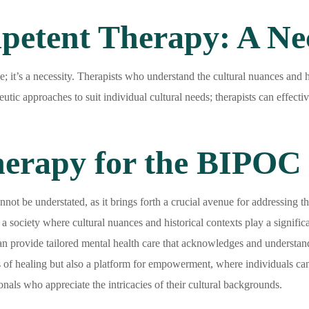
petent Therapy: A Nec
e; it’s a necessity. Therapists who understand the cultural nuances and hi
peutic approaches to suit individual cultural needs; therapists can effec
Therapy for the BIPO
 be understated, as it brings forth a crucial avenue for addressing the
 society where cultural nuances and historical contexts play a significa
n provide tailored mental health care that acknowledges and understands
 of healing but also a platform for empowerment, where individuals can 
nals who appreciate the intricacies of their cultural backgrounds.