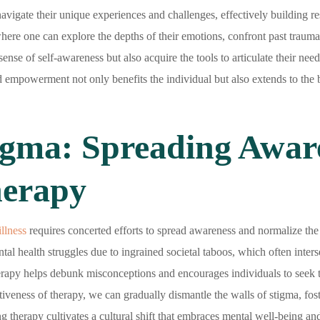
avigate their unique experiences and challenges, effectively building res
ere one can explore the depths of their emotions, confront past traumas
sense of self-awareness but also acquire the tools to articulate their ne
d empowerment not only benefits the individual but also extends to the b
gma: Spreading Awar
herapy
illness
requires concerted efforts to spread awareness and normalize the u
al health struggles due to ingrained societal taboos, which often interse
erapy helps debunk misconceptions and encourages individuals to seek t
tiveness of therapy, we can gradually dismantle the walls of stigma, fo
g therapy cultivates a cultural shift that embraces mental well-being and