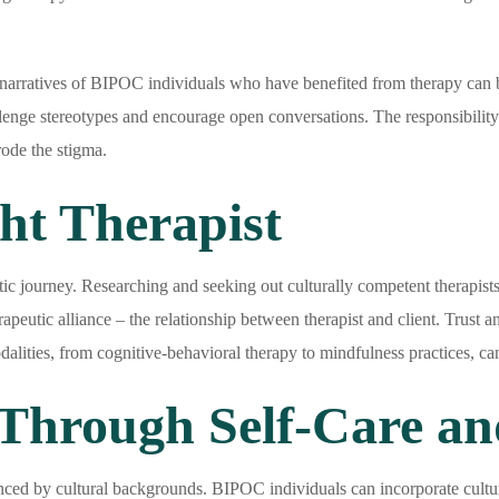
narratives of BIPOC individuals who have benefited from therapy can b
allenge stereotypes and encourage open conversations. The responsibilit
rode the stigma.
ht Therapist
eutic journey. Researching and seeking out culturally competent therapists
rapeutic alliance – the relationship between therapist and client. Trust
alities, from cognitive-behavioral therapy to mindfulness practices, can
hrough Self-Care an
enced by cultural backgrounds. BIPOC individuals can incorporate culturall