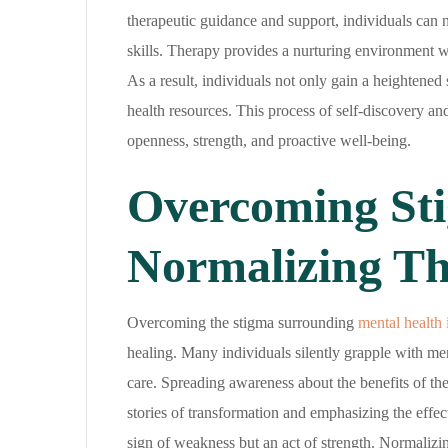
therapeutic guidance and support, individuals can n
skills. Therapy provides a nurturing environment wh
As a result, individuals not only gain a heightened 
health resources. This process of self-discovery an
openness, strength, and proactive well-being.
Overcoming Sti
Normalizing T
Overcoming the stigma surrounding
mental health 
healing. Many individuals silently grapple with ment
care. Spreading awareness about the benefits of th
stories of transformation and emphasizing the effec
sign of weakness but an act of strength. Normalizin