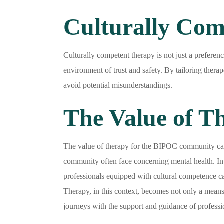
Culturally Com
Culturally competent therapy is not just a preferenc
environment of trust and safety. By tailoring thera
avoid potential misunderstandings.
The Value of 
The value of therapy for the BIPOC community cannot
community often face concerning mental health. In a
professionals equipped with cultural competence ca
Therapy, in this context, becomes not only a means
journeys with the support and guidance of professio