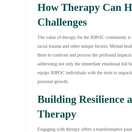
How Therapy Can He
Challenges
The value of therapy for the BIPOC community is im
racial trauma and other unique factors. Mental healt
them to confront and process the profound impacts o
addressing not only the immediate emotional toll b
equips BIPOC individuals with the tools to unpack t
personal growth.
Building Resilience 
Therapy
Engaging with therapy offers a transformative journ