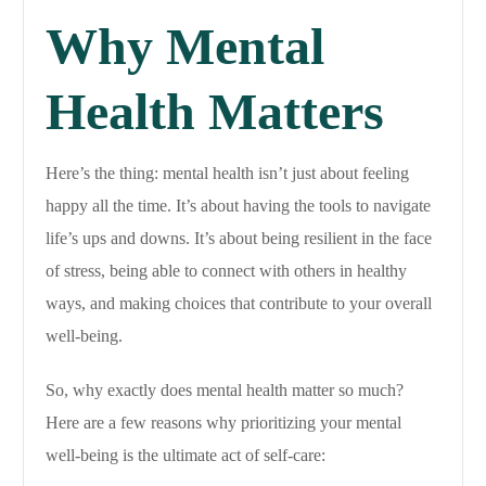
Why Mental
Health Matters
Here’s the thing: mental health isn’t just about feeling
happy all the time. It’s about having the tools to navigate
life’s ups and downs. It’s about being resilient in the face
of stress, being able to connect with others in healthy
ways, and making choices that contribute to your overall
well-being.
So, why exactly does mental health matter so much?
Here are a few reasons why prioritizing your mental
well-being is the ultimate act of self-care: