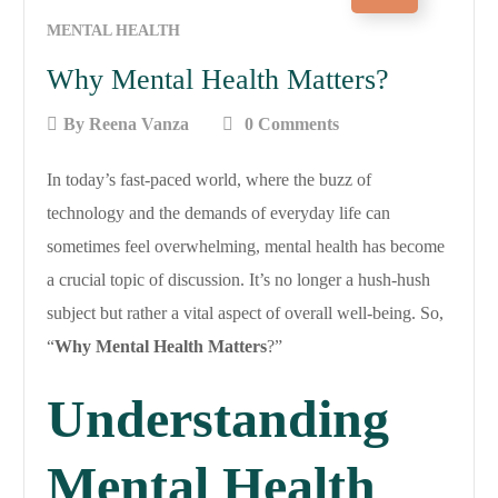
MENTAL HEALTH
Why Mental Health Matters?
By
Reena Vanza
0 Comments
In today’s fast-paced world, where the buzz of
technology and the demands of everyday life can
sometimes feel overwhelming, mental health has become
a crucial topic of discussion. It’s no longer a hush-hush
subject but rather a vital aspect of overall well-being. So,
“
Why Mental Health Matters
?”
Understanding
Mental Health