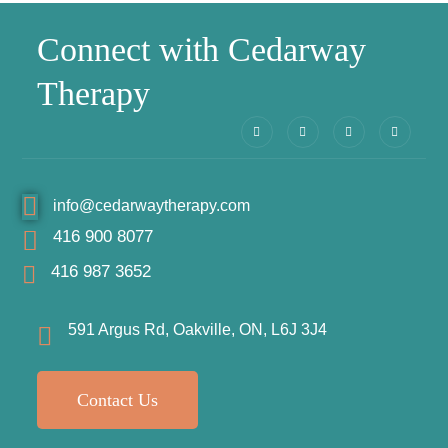
Connect with Cedarway
Therapy
info@cedarwaytherapy.com
416 900 8077
416 987 3652
591 Argus Rd, Oakville, ON, L6J 3J4
Contact Us