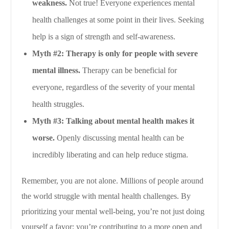
weakness.
Not true! Everyone experiences mental
health challenges at some point in their lives. Seeking
help is a sign of strength and self-awareness.
Myth #2: Therapy is only for people with severe
mental illness.
Therapy can be beneficial for
everyone, regardless of the severity of your mental
health struggles.
Myth #3: Talking about mental health makes it
worse.
Openly discussing mental health can be
incredibly liberating and can help reduce stigma.
Remember, you are not alone. Millions of people around
the world struggle with mental health challenges. By
prioritizing your mental well-being, you’re not just doing
yourself a favor; you’re contributing to a more open and