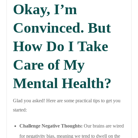
Okay, I’m
Convinced. But
How Do I Take
Care of My
Mental Health?
Glad you asked! Here are some practical tips to get you
started:
Challenge Negative Thoughts:
Our brains are wired
for negativity bias, meaning we tend to dwell on the