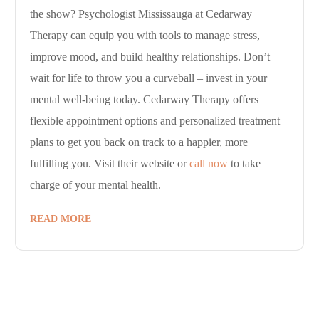
the show? Psychologist Mississauga at Cedarway
Therapy can equip you with tools to manage stress,
improve mood, and build healthy relationships. Don’t
wait for life to throw you a curveball – invest in your
mental well-being today. Cedarway Therapy offers
flexible appointment options and personalized treatment
plans to get you back on track to a happier, more
fulfilling you. Visit their website or
call now
to take
charge of your mental health.
READ MORE