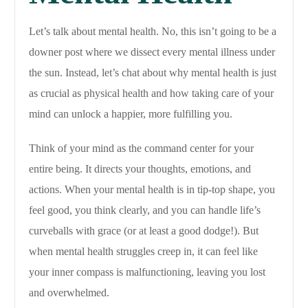
Let’s talk about mental health. No, this isn’t going to be a
downer post where we dissect every mental illness under
the sun. Instead, let’s chat about why mental health is just
as crucial as physical health and how taking care of your
mind can unlock a happier, more fulfilling you.
Think of your mind as the command center for your
entire being. It directs your thoughts, emotions, and
actions. When your mental health is in tip-top shape, you
feel good, you think clearly, and you can handle life’s
curveballs with grace (or at least a good dodge!). But
when mental health struggles creep in, it can feel like
your inner compass is malfunctioning, leaving you lost
and overwhelmed.