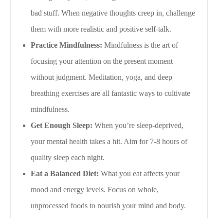
bad stuff. When negative thoughts creep in, challenge
them with more realistic and positive self-talk.
Practice Mindfulness:
Mindfulness is the art of
focusing your attention on the present moment
without judgment. Meditation, yoga, and deep
breathing exercises are all fantastic ways to cultivate
mindfulness.
Get Enough Sleep:
When you’re sleep-deprived,
your mental health takes a hit. Aim for 7-8 hours of
quality sleep each night.
Eat a Balanced Diet:
What you eat affects your
mood and energy levels. Focus on whole,
unprocessed foods to nourish your mind and body.