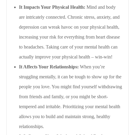
It Impacts Your Physical Health:
Mind and body
are intricately connected. Chronic stress, anxiety, and
depression can wreak havoc on your physical health,
increasing your risk for everything from heart disease
to headaches. Taking care of your mental health can
actually improve your physical health – win-win!
It Affects Your Relationships:
When you’re
struggling mentally, it can be tough to show up for the
people you love. You might find yourself withdrawing
from friends and family, or you might be short-
tempered and irritable. Prioritizing your mental health
allows you to build and maintain strong, healthy
relationships.