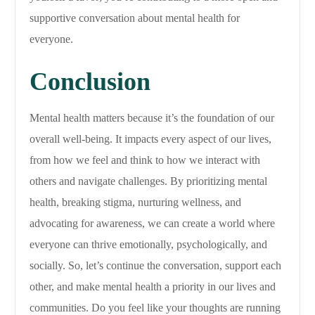
supportive conversation about mental health for
everyone.
Conclusion
Mental health matters because it’s the foundation of our
overall well-being. It impacts every aspect of our lives,
from how we feel and think to how we interact with
others and navigate challenges. By prioritizing mental
health, breaking stigma, nurturing wellness, and
advocating for awareness, we can create a world where
everyone can thrive emotionally, psychologically, and
socially. So, let’s continue the conversation, support each
other, and make mental health a priority in our lives and
communities. Do you feel like your thoughts are running