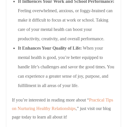
It Influences Your Work and School Performance:
Feeling overwhelmed, anxious, or foggy-brained can
make it difficult to focus at work or school. Taking
care of your mental health can boost your
productivity, creativity, and overall performance.
It Enhances Your Quality of Life:
When your
mental health is good, you’re better equipped to
handle life’s challenges and savor the good times. You
can experience a greater sense of joy, purpose, and
fulfillment in all areas of your life.
If you’re interested in reading more about “
Practical Tips
on Nurturing Healthy Relationships
,” just visit our blog
page today to learn all about it!