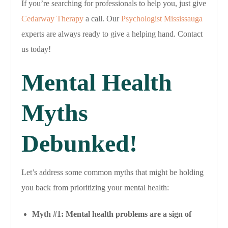
If you’re searching for professionals to help you, just give
Cedarway Therapy
a call. Our
Psychologist Mississauga
experts are always ready to give a helping hand. Contact
us today!
Mental Health
Myths
Debunked!
Let’s address some common myths that might be holding
you back from prioritizing your mental health:
Myth #1: Mental health problems are a sign of