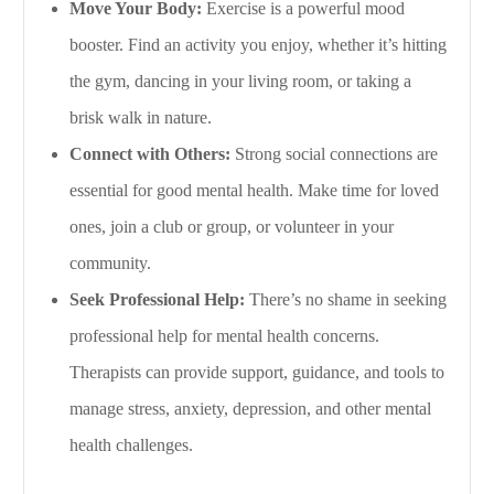
Move Your Body:
Exercise is a powerful mood
booster. Find an activity you enjoy, whether it’s hitting
the gym, dancing in your living room, or taking a
brisk walk in nature.
Connect with Others:
Strong social connections are
essential for good mental health. Make time for loved
ones, join a club or group, or volunteer in your
community.
Seek Professional Help:
There’s no shame in seeking
professional help for mental health concerns.
Therapists can provide support, guidance, and tools to
manage stress, anxiety, depression, and other mental
health challenges.