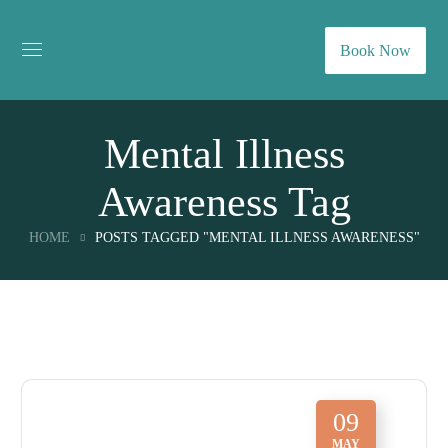
Book Now
Mental Illness
Awareness Tag
HOME
POSTS TAGGED "MENTAL ILLNESS AWARENESS"
09
MAY