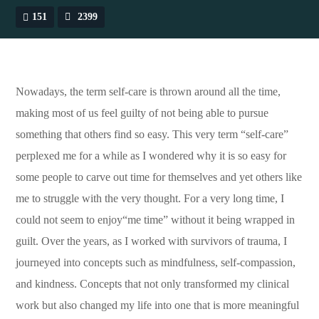
151
2399
Nowadays, the term self-care is thrown around all the time,
making most of us feel guilty of not being able to pursue
something that others find so easy. This very term “self-care”
perplexed me for a while as I wondered why it is so easy for
some people to carve out time for themselves and yet others like
me to struggle with the very thought. For a very long time, I
could not seem to enjoy“me time” without it being wrapped in
guilt. Over the years, as I worked with survivors of trauma, I
journeyed into concepts such as mindfulness, self-compassion,
and kindness. Concepts that not only transformed my clinical
work but also changed my life into one that is more meaningful