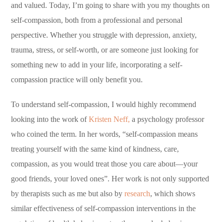
and valued. Today, I’m going to share with you my thoughts on
self-compassion, both from a professional and personal
perspective. Whether you struggle with depression, anxiety,
trauma, stress, or self-worth, or are someone just looking for
something new to add in your life, incorporating a self-
compassion practice will only benefit you.
To understand self-compassion, I would highly recommend
looking into the work of
Kristen Neff,
a psychology professor
who coined the term. In her words, “self-compassion means
treating yourself with the same kind of kindness, care,
compassion, as you would treat those you care about—your
good friends, your loved ones”. Her work is not only supported
by therapists such as me but also by
research
, which shows
similar effectiveness of self-compassion interventions in the