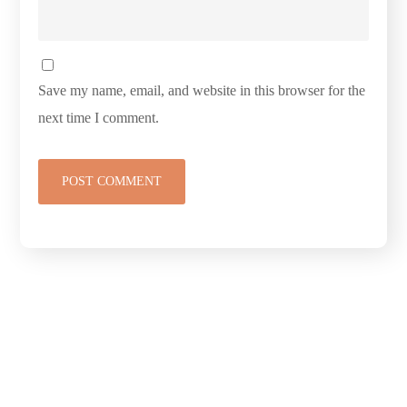
Save my name, email, and website in this browser for the
next time I comment.
Connect with
Cedarway Therapy