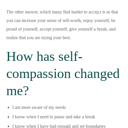
The other answer, which many find harder to accep,t is so that
you can increase your sense of self-worth, enjoy yourself, be
proud of yourself, accept yourself, give yourself a break, and
realize that you are trying your best.
How has self-
compassion changed
me?
I am more aware of my needs
I know when I need to pause and take a break
I know when I have had enough and set boundaries