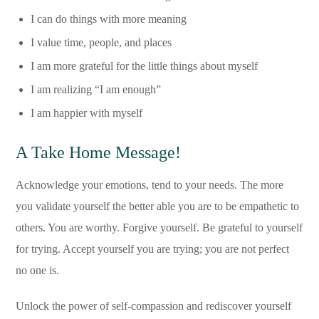
I can do things with more meaning
I value time, people, and places
I am more grateful for the little things about myself
I am realizing “I am enough”
I am happier with myself
A Take Home Message!
Acknowledge your emotions, tend to your needs. The more
you validate yourself the better able you are to be empathetic to
others. You are worthy. Forgive yourself. Be grateful to yourself
for trying. Accept yourself you are trying; you are not perfect
no one is.
Unlock the power of self-compassion and rediscover yourself