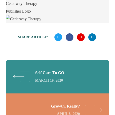
Cedarway Therapy
Publisher Logo
SHARE ARTICLE:
Self Care To GO
MARCH 19, 2020
Growth, Really?
APRIL 8, 2020