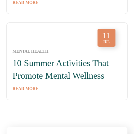
READ MORE
11
JUL
MENTAL HEALTH
10 Summer Activities That
Promote Mental Wellness
READ MORE