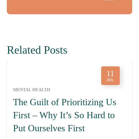
Related Posts
11
JUL
MENTAL HEALTH
The Guilt of Prioritizing Us
First – Why It’s So Hard to
Put Ourselves First