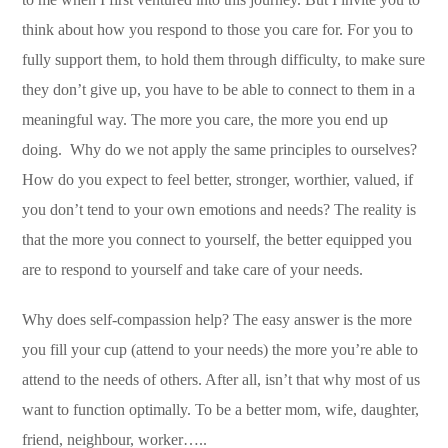
think about how you respond to those you care for. For you to
fully support them, to hold them through difficulty, to make sure
they don’t give up, you have to be able to connect to them in a
meaningful way. The more you care, the more you end up
doing. Why do we not apply the same principles to ourselves?
How do you expect to feel better, stronger, worthier, valued, if
you don’t tend to your own emotions and needs? The reality is
that the more you connect to yourself, the better equipped you
are to respond to yourself and take care of your needs.
Why does self-compassion help? The easy answer is the more
you fill your cup (attend to your needs) the more you’re able to
attend to the needs of others. After all, isn’t that why most of us
want to function optimally. To be a better mom, wife, daughter,
friend, neighbour, worker…..