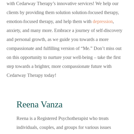
with Cedarway Therapy’s innovative services! We help our
clients by providing them solution solution-focused therapy,
emotion-focused therapy, and help them with
depression
,
anxiety, and many more. Embrace a journey of self-discovery
and personal growth, as we guide you towards a more
compassionate and fulfilling version of “Me.” Don’t miss out
on this opportunity to nurture your well-being – take the first
step towards a brighter, more compassionate future with
Cedarway Therapy today!
Reena Vanza
Reena is a Registered Psychotherapist who treats
individuals, couples, and groups for various issues