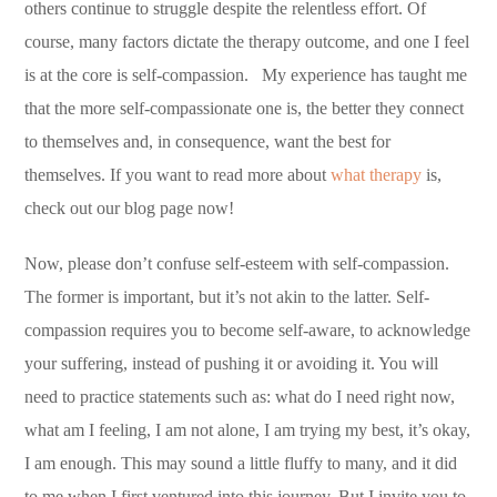
others continue to struggle despite the relentless effort. Of
course, many factors dictate the therapy outcome, and one I feel
is at the core is self-compassion. My experience has taught me
that the more self-compassionate one is, the better they connect
to themselves and, in consequence, want the best for
themselves. If you want to read more about
what therapy
is,
check out our blog page now!
Now, please don’t confuse self-esteem with self-compassion.
The former is important, but it’s not akin to the latter. Self-
compassion requires you to become self-aware, to acknowledge
your suffering, instead of pushing it or avoiding it. You will
need to practice statements such as: what do I need right now,
what am I feeling, I am not alone, I am trying my best, it’s okay,
I am enough. This may sound a little fluffy to many, and it did
to me when I first ventured into this journey. But I invite you to