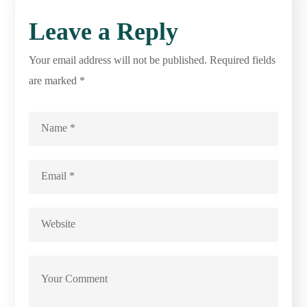
Leave a Reply
Your email address will not be published.
Required fields
are marked
*