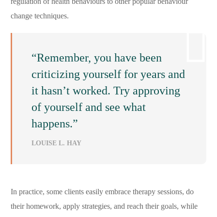
regulation of health behaviours to other popular behaviour
change techniques.
“Remember, you have been
criticizing yourself for years and
it hasn’t worked. Try approving
of yourself and see what
happens.”
LOUISE L. HAY
In practice, some clients easily embrace therapy sessions, do
their homework, apply strategies, and reach their goals, while