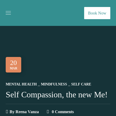
Book Now
20
MAR
MENTAL HEALTH
MINDFULNESS
SELF CARE
Self Compassion, the new Me!
By
Reena Vanza
0 Comments