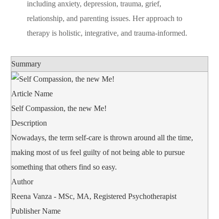
including anxiety, depression, trauma, grief,
relationship, and parenting issues. Her approach to
therapy is holistic, integrative, and trauma-informed.
Summary
Article Name
Self Compassion, the new Me!
Description
Nowadays, the term self-care is thrown around all the time,
making most of us feel guilty of not being able to pursue
something that others find so easy.
Author
Reena Vanza - MSc, MA, Registered Psychotherapist
Publisher Name