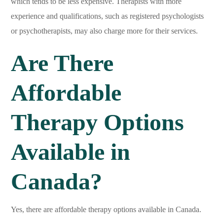
which tends to be less expensive. Therapists with more
experience and qualifications, such as registered psychologists
or psychotherapists, may also charge more for their services.
Are There
Affordable
Therapy Options
Available in
Canada?
Yes, there are affordable therapy options available in Canada.