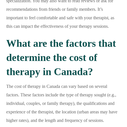
specialization. You may also want to read reviews or ask for
recommendations from friends or family members. It’s
important to feel comfortable and safe with your therapist, as
this can impact the effectiveness of your therapy sessions.
What are the factors that
determine the cost of
therapy in Canada?
The cost of therapy in Canada can vary based on several
factors. These factors include the type of therapy sought (e.g.,
individual, couples, or family therapy), the qualifications and
experience of the therapist, the location (urban areas may have
higher rates), and the length and frequency of sessions.