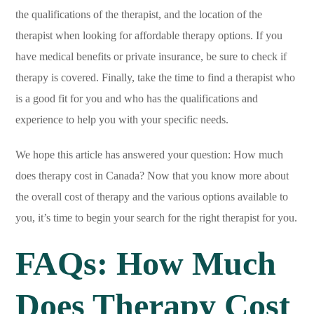
the qualifications of the therapist, and the location of the
therapist when looking for affordable therapy options. If you
have medical benefits or private insurance, be sure to check if
therapy is covered. Finally, take the time to find a therapist who
is a good fit for you and who has the qualifications and
experience to help you with your specific needs.
We hope this article has answered your question: How much
does therapy cost in Canada? Now that you know more about
the overall cost of therapy and the various options available to
you, it’s time to begin your search for the right therapist for you.
FAQs: How Much
Does Therapy Cost