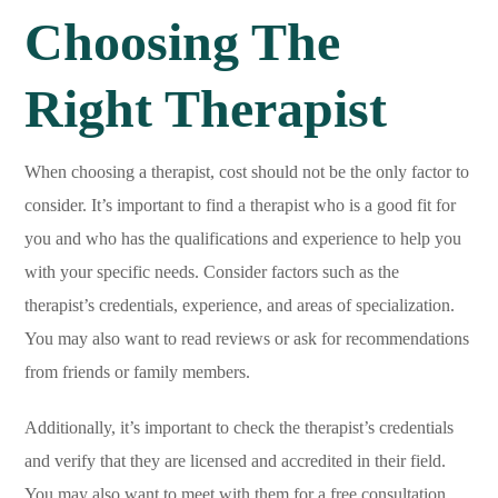
Choosing The
Right Therapist
When choosing a therapist, cost should not be the only factor to
consider. It’s important to find a therapist who is a good fit for
you and who has the qualifications and experience to help you
with your specific needs. Consider factors such as the
therapist’s credentials, experience, and areas of specialization.
You may also want to read reviews or ask for recommendations
from friends or family members.
Additionally, it’s important to check the therapist’s credentials
and verify that they are licensed and accredited in their field.
You may also want to meet with them for a free consultation