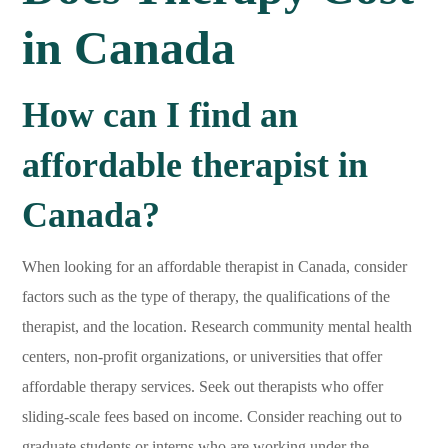
in Canada
How can I find an
affordable therapist in
Canada?
When looking for an affordable therapist in Canada, consider
factors such as the type of therapy, the qualifications of the
therapist, and the location. Research community mental health
centers, non-profit organizations, or universities that offer
affordable therapy services. Seek out therapists who offer
sliding-scale fees based on income. Consider reaching out to
graduate students or interns who are working under the