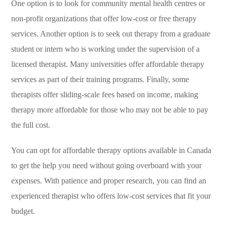
One option is to look for community mental health centres or
non-profit organizations that offer low-cost or free therapy
services. Another option is to seek out therapy from a graduate
student or intern who is working under the supervision of a
licensed therapist. Many universities offer affordable therapy
services as part of their training programs. Finally, some
therapists offer sliding-scale fees based on income, making
therapy more affordable for those who may not be able to pay
the full cost.
You can opt for affordable therapy options available in Canada
to get the help you need without going overboard with your
expenses. With patience and proper research, you can find an
experienced therapist who offers low-cost services that fit your
budget.