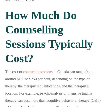
How Much Do
Counselling
Sessions Typically
Cost?
The cost of
counseling sessions
in Canada can range from
around $150 to $250 per hour, depending on the type of
therapy, the therapist’s qualifications, and the therapist’s
location. For example, psychoanalysis or intensive trauma
therapy can cost more than cognitive-behavioral therapy (CBT),