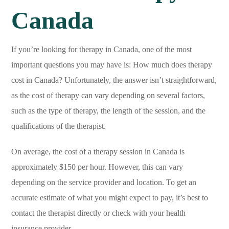
Canada
If you’re looking for therapy in Canada, one of the most
important questions you may have is: How much does therapy
cost in Canada? Unfortunately, the answer isn’t straightforward,
as the cost of therapy can vary depending on several factors,
such as the type of therapy, the length of the session, and the
qualifications of the therapist.
On average, the cost of a therapy session in Canada is
approximately $150 per hour. However, this can vary
depending on the service provider and location. To get an
accurate estimate of what you might expect to pay, it’s best to
contact the therapist directly or check with your health
insurance provider.