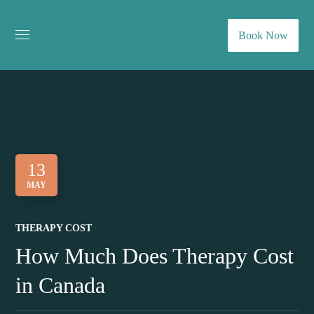
Book Now
13
MAY
THERAPY COST
How Much Does Therapy Cost
in Canada