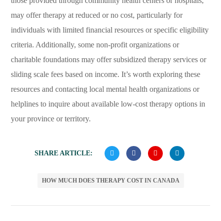
those provided through community health centers or hospitals,
may offer therapy at reduced or no cost, particularly for
individuals with limited financial resources or specific eligibility
criteria. Additionally, some non-profit organizations or
charitable foundations may offer subsidized therapy services or
sliding scale fees based on income. It’s worth exploring these
resources and contacting local mental health organizations or
helplines to inquire about available low-cost therapy options in
your province or territory.
SHARE ARTICLE:
HOW MUCH DOES THERAPY COST IN CANADA