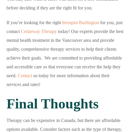
before deciding if they are the right fit for you.
If you’re looking for the right
therapist Burlington
for you, just
contact
Cedarway Therapy
today! Our experts provide the best
mental health treatment in the Vancouver area and provide
quality, comprehensive therapy services to help their clients
achieve their goals. We are committed to providing affordable
and accessible care so that everyone can receive the help they
need.
Contact
us today for more information about their
services and rates!
Final Thoughts
Therapy can be expensive in Canada, but there are affordable
options available. Consider factors such as the type of therapy,