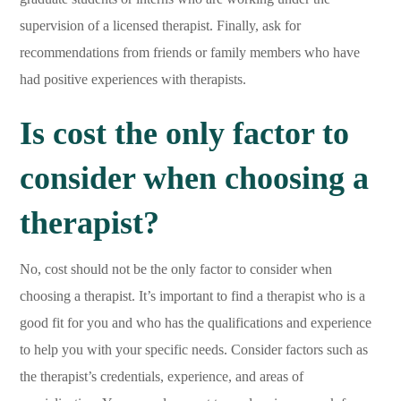
supervision of a licensed therapist. Finally, ask for
recommendations from friends or family members who have
had positive experiences with therapists.
Is cost the only factor to
consider when choosing a
therapist?
No, cost should not be the only factor to consider when
choosing a therapist. It’s important to find a therapist who is a
good fit for you and who has the qualifications and experience
to help you with your specific needs. Consider factors such as
the therapist’s credentials, experience, and areas of