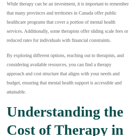
While therapy can be an investment, it is important to remember
that many provinces and territories in Canada offer public
healthcare programs that cover a portion of mental health
services. Additionally, some therapists offer sliding scale fees or
reduced rates for individuals with financial constraints.
By exploring different options, reaching out to therapists, and
considering available resources, you can find a therapy
approach and cost structure that aligns with your needs and
budget, ensuring that mental health support is accessible and
attainable.
Understanding the
Cost of Therapy in