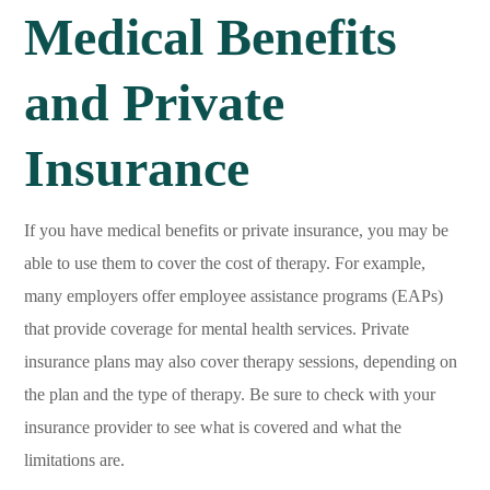
Medical Benefits
and Private
Insurance
If you have medical benefits or private insurance, you may be
able to use them to cover the cost of therapy. For example,
many employers offer employee assistance programs (EAPs)
that provide coverage for mental health services. Private
insurance plans may also cover therapy sessions, depending on
the plan and the type of therapy. Be sure to check with your
insurance provider to see what is covered and what the
limitations are.