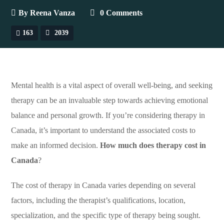
By
Reena Vanza
0 Comments
163
2039
Mental health is a vital aspect of overall well-being, and seeking
therapy can be an invaluable step towards achieving emotional
balance and personal growth. If you’re considering therapy in
Canada, it’s important to understand the associated costs to
make an informed decision.
How much does therapy cost in
Canada
?
The cost of therapy in Canada varies depending on several
factors, including the therapist’s qualifications, location,
specialization, and the specific type of therapy being sought.