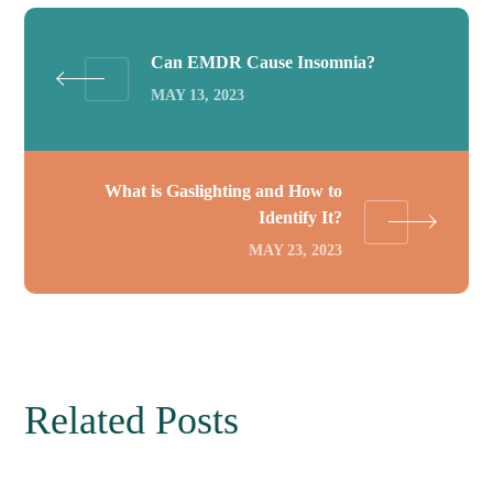
Can EMDR Cause Insomnia?
MAY 13, 2023
What is Gaslighting and How to
Identify It?
MAY 23, 2023
Related Posts