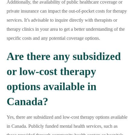
Additionally, the availability of public healthcare coverage or
private insurance can impact the out-of-pocket costs for therapy
services. It’s advisable to inquire directly with therapists or
therapy clinics in your area to get a better understanding of the
specific costs and any potential coverage options.
Are there any subsidized
or low-cost therapy
options available in
Canada?
Yes, there are subsidized and low-cost therapy options available
in Canada. Publicly funded mental health services, such as