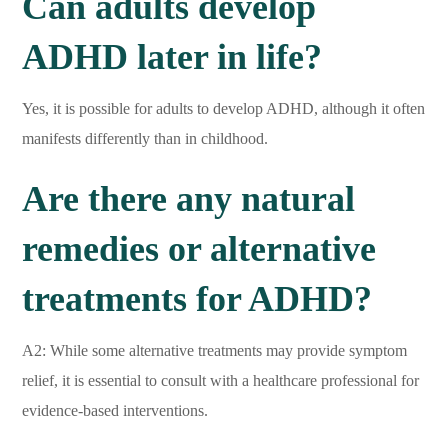
Can adults develop
ADHD later in life?
Yes, it is possible for adults to develop ADHD, although it often
manifests differently than in childhood.
Are there any natural
remedies or alternative
treatments for ADHD?
A2: While some alternative treatments may provide symptom
relief, it is essential to consult with a healthcare professional for
evidence-based interventions.