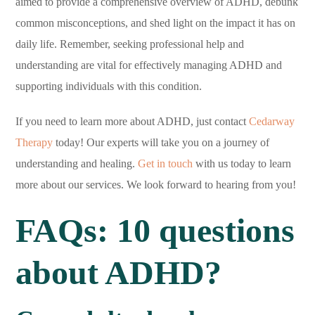
aimed to provide a comprehensive overview of ADHD, debunk
common misconceptions, and shed light on the impact it has on
daily life. Remember, seeking professional help and
understanding are vital for effectively managing ADHD and
supporting individuals with this condition.
If you need to learn more about ADHD, just contact
Cedarway
Therapy
today! Our experts will take you on a journey of
understanding and healing.
Get in touch
with us today to learn
more about our services. We look forward to hearing from you!
FAQs: 10 questions
about ADHD?