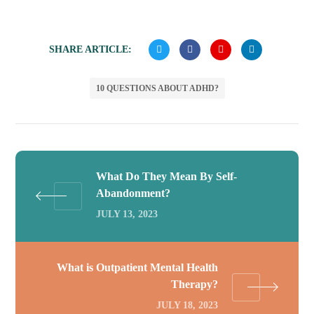
SHARE ARTICLE:
10 QUESTIONS ABOUT ADHD?
What Do They Mean By Self-
Abandonment?
JULY 13, 2023
What is Outpatient Mental Health
Therapy?
JULY 18, 2023