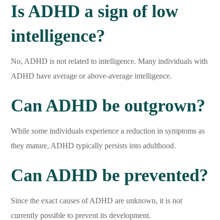
Is ADHD a sign of low
intelligence?
No, ADHD is not related to intelligence. Many individuals with
ADHD have average or above-average intelligence.
Can ADHD be outgrown?
While some individuals experience a reduction in symptoms as
they mature, ADHD typically persists into adulthood.
Can ADHD be prevented?
Since the exact causes of ADHD are unknown, it is not
currently possible to prevent its development.