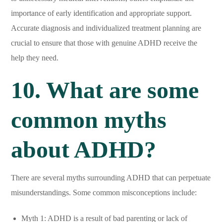
importance of early identification and appropriate support.
Accurate diagnosis and individualized treatment planning are
crucial to ensure that those with genuine ADHD receive the
help they need.
10. What are some
common myths
about ADHD?
There are several myths surrounding ADHD that can perpetuate
misunderstandings. Some common misconceptions include:
Myth 1: ADHD is a result of bad parenting or lack of