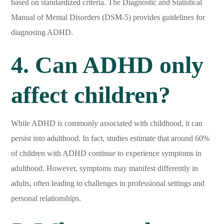
based on standardized criteria. The Diagnostic and Statistical
Manual of Mental Disorders (DSM-5) provides guidelines for
diagnosing ADHD.
4. Can ADHD only
affect children?
While ADHD is commonly associated with childhood, it can
persist into adulthood. In fact, studies estimate that around 60%
of children with ADHD continue to experience symptoms in
adulthood. However, symptoms may manifest differently in
adults, often leading to challenges in professional settings and
personal relationships.