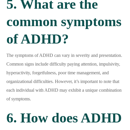
5. What are the
common symptoms
of ADHD?
The symptoms of ADHD can vary in severity and presentation.
Common signs include difficulty paying attention, impulsivity,
hyperactivity, forgetfulness, poor time management, and
organizational difficulties. However, it’s important to note that
each individual with ADHD may exhibit a unique combination
of symptoms.
6. How does ADHD