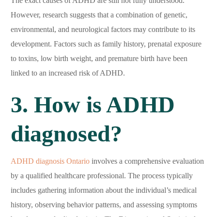
The exact causes of ADHD are still not fully understood.
However, research suggests that a combination of genetic,
environmental, and neurological factors may contribute to its
development. Factors such as family history, prenatal exposure
to toxins, low birth weight, and premature birth have been
linked to an increased risk of ADHD.
3. How is ADHD
diagnosed?
ADHD diagnosis Ontario
involves a comprehensive evaluation
by a qualified healthcare professional. The process typically
includes gathering information about the individual’s medical
history, observing behavior patterns, and assessing symptoms