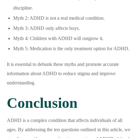
discipline.
Myth 2: ADHD is not a real medical condition.
Myth 3: ADHD only affects boys.
Myth 4: Children with ADHD will outgrow it.
Myth 5: Medication is the only treatment option for ADHD.
It is essential to debunk these myths and promote accurate
information about ADHD to reduce stigma and improve
understanding.
Conclusion
ADHD is a complex condition that affects individuals of all
ages. By addressing the ten questions outlined in this article, we