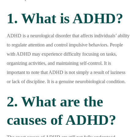
1. What is ADHD?
ADHD is a neurological disorder that affects individuals’ ability
to regulate attention and control impulsive behaviors. People
with ADHD may experience difficulty focusing on tasks,
organizing activities, and maintaining self-control. It is
important to note that ADHD is not simply a result of laziness
or lack of discipline. It is a genuine neurobiological condition.
2. What are the
causes of ADHD?