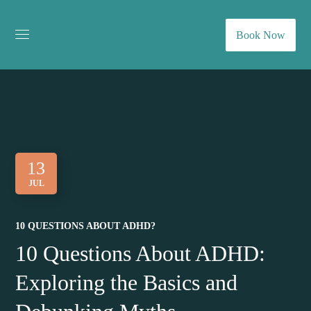
Book Now
13
JUL
10 QUESTIONS ABOUT ADHD?
10 Questions About ADHD:
Exploring the Basics and