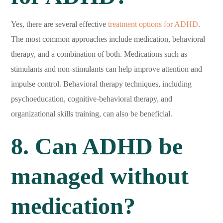
Yes, there are several effective
treatment options for ADHD
.
The most common approaches include medication, behavioral
therapy, and a combination of both. Medications such as
stimulants and non-stimulants can help improve attention and
impulse control. Behavioral therapy techniques, including
psychoeducation, cognitive-behavioral therapy, and
organizational skills training, can also be beneficial.
8. Can ADHD be
managed without
medication?