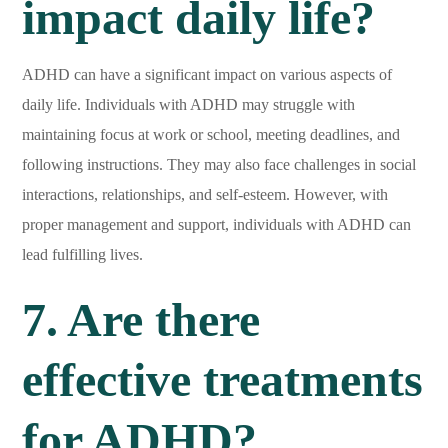
impact daily life?
ADHD can have a significant impact on various aspects of
daily life. Individuals with ADHD may struggle with
maintaining focus at work or school, meeting deadlines, and
following instructions. They may also face challenges in social
interactions, relationships, and self-esteem. However, with
proper management and support, individuals with ADHD can
lead fulfilling lives.
7. Are there
effective treatments
for ADHD?