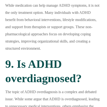
While medication can help manage ADHD symptoms, it is not
the only treatment option. Many individuals with ADHD
benefit from behavioral interventions, lifestyle modifications,
and support from therapists or support groups. These non-
pharmacological approaches focus on developing coping
strategies, improving organizational skills, and creating a
structured environment.
9. Is ADHD
overdiagnosed?
The topic of ADHD overdiagnosis is a complex and debated
issue. While some argue that ADHD is overdiagnosed, leading
to unnecessary medical interventions, others emphasize the