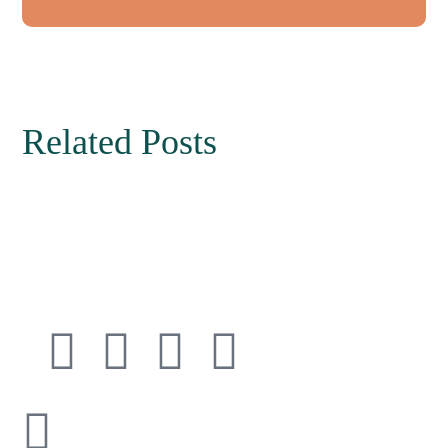
Related Posts
Connect with
Cedarway Therapy
info@cedarwaytherapy.com