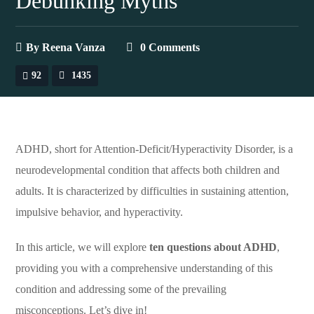
Debunking Myths
By
Reena Vanza
0 Comments
92
1435
ADHD, short for Attention-Deficit/Hyperactivity Disorder, is a
neurodevelopmental condition that affects both children and
adults. It is characterized by difficulties in sustaining attention,
impulsive behavior, and hyperactivity.
In this article, we will explore
ten questions about ADHD
,
providing you with a comprehensive understanding of this
condition and addressing some of the prevailing
misconceptions. Let’s dive in!