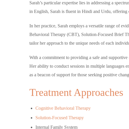
Sarah’s particular expertise lies in addressing a spect
in English, Sarah is fluent in Hindi and Urdu, offering 
In her practice, Sarah employs a versatile range of evi
Behavioral Therapy (CBT), Solution-Focused Brief The
tailor her approach to the unique needs of each individu
With a commitment to providing a safe and supportive e
Her ability to conduct sessions in multiple languages e
as a beacon of support for those seeking positive change
Treatment Approaches
Cognitive Behavioral Therapy
Solution-Focused Therapy
Internal Family System