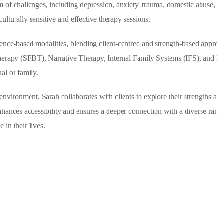
rum of challenges, including depression, anxiety, trauma, domestic abuse,
culturally sensitive and effective therapy sessions.
dence-based modalities, blending client-centred and strength-based appr
rapy (SFBT), Narrative Therapy, Internal Family Systems (IFS), and Mi
al or family.
nvironment, Sarah collaborates with clients to explore their strengths 
nhances accessibility and ensures a deeper connection with a diverse ran
 in their lives.