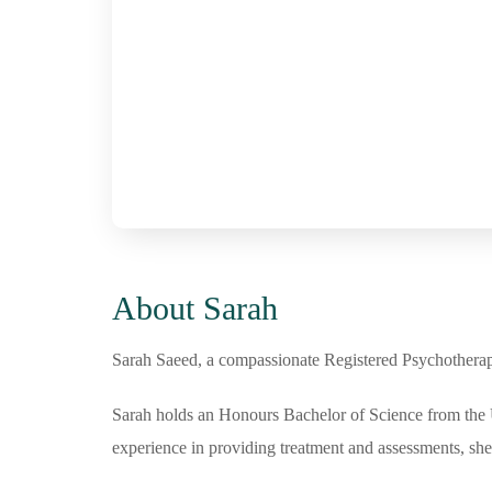
About Sarah
Sarah Saeed, a compassionate Registered Psychotherapist
Sarah holds an Honours Bachelor of Science from the U
experience in providing treatment and assessments, she 