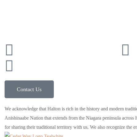
Connect with Cedarw
41
info@cedarwaytherapy.com
591 Argus Rd, Oakville, ON, L6J 3J4
Contact Us
We acknowledge that Halton is rich in the history and modern tradition
Anishinaabe Nation that extends from the Niagara peninsula across H
for sharing their traditional territory with us. We also recognize the