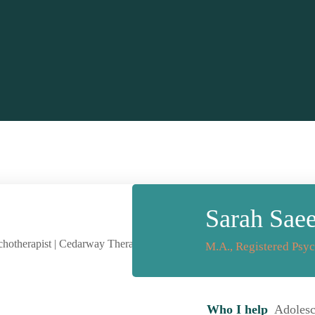
Sarah Sae
M.A., Registered Psyc
Who I help
Adolesce