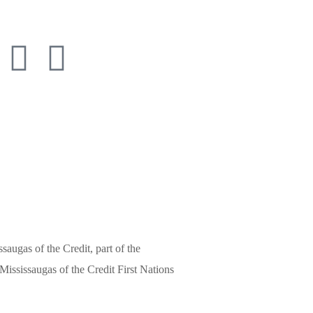
3652
saugas of the Credit, part of the
ississaugas of the Credit First Nations
 by Gestalt Communications