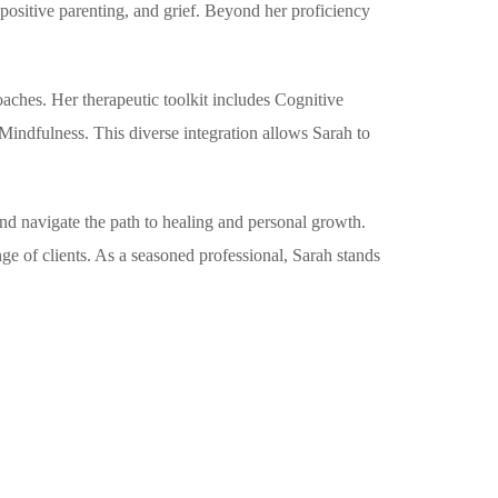
 positive parenting, and grief. Beyond her proficiency
oaches. Her therapeutic toolkit includes Cognitive
ndfulness. This diverse integration allows Sarah to
and navigate the path to healing and personal growth.
ge of clients. As a seasoned professional, Sarah stands