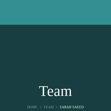
Team
HOME
TEAM
SARAH SAEED