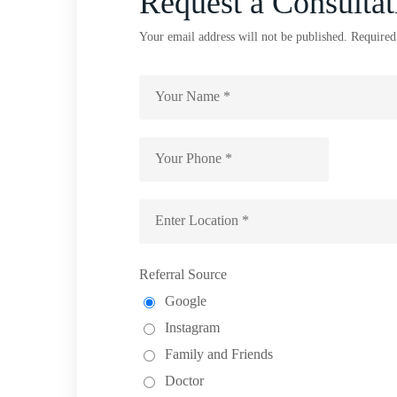
Request a Consultat
Your email address will not be published. Required
Referral Source
Google
Instagram
Family and Friends
Doctor