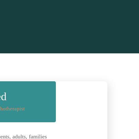
ed
hotherapist
nts, adults, families