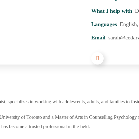
What I help with
D
Languages
English,
Email
sarah@cedar
, specializes in working with adolescents, adults, and families to fost
niversity of Toronto and a Master of Arts in Counselling Psychology 
has become a trusted professional in the field.