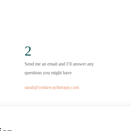
2
Send me an email and I’ll answer any
questions you might have
sarah@cedarwaytherapy.com