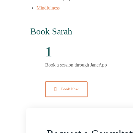
Mindfulness
Book Sarah
1
Book a session through JaneApp
Book Now