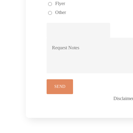
Flyer
Other
Disclaimer