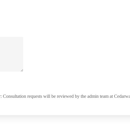
: Consultation requests will be reviewed by the admin team at Cedar