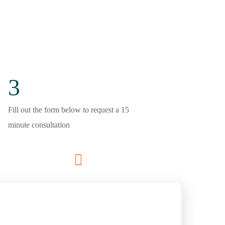
3
Fill out the form below to request a 15
minute consultation