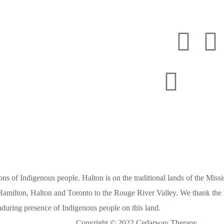
ay Therapy
6 900 8077
416 987 
s of Indigenous people. Halton is on the traditional lands of the Missis
amilton, Halton and Toronto to the Rouge River Valley. We thank the M
 enduring presence of Indigenous people on this land.
Copyright © 2022 Cedarway Therapy.
Design