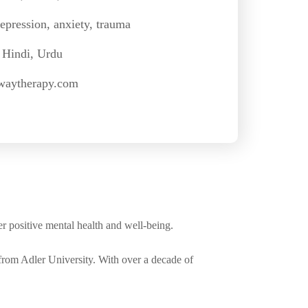
epression, anxiety, trauma
 Hindi, Urdu
waytherapy.com
er positive mental health and well-being.
from Adler University. With over a decade of