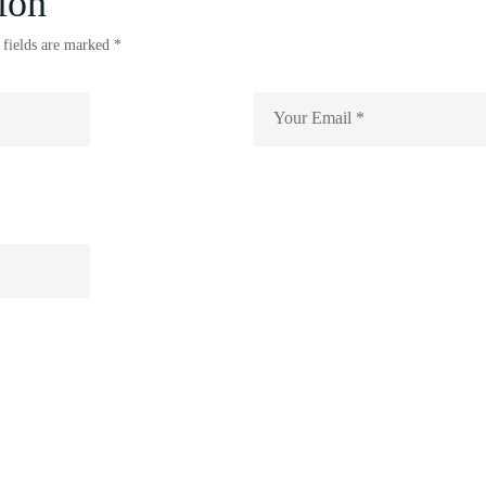
ion
 fields are marked *