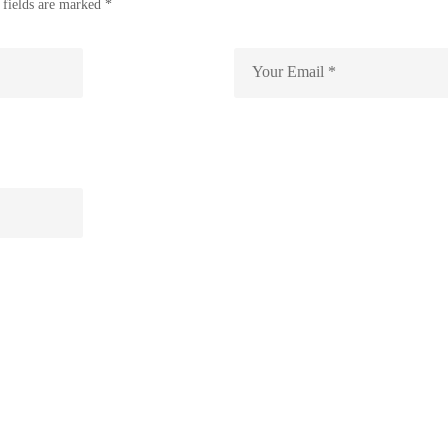
 fields are marked *