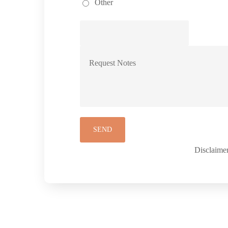
Other
Disclaimer