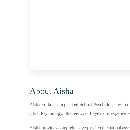
About Aisha
Aisha Yorke is a registered School Psychologist with t
Child Psychology. She has over 10 years of experience 
Aisha provides comprehensive psychoeducational assessm