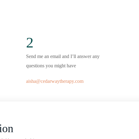
2
Send me an email and I’ll answer any
questions you might have
aisha@cedarwaytherapy.com
ion