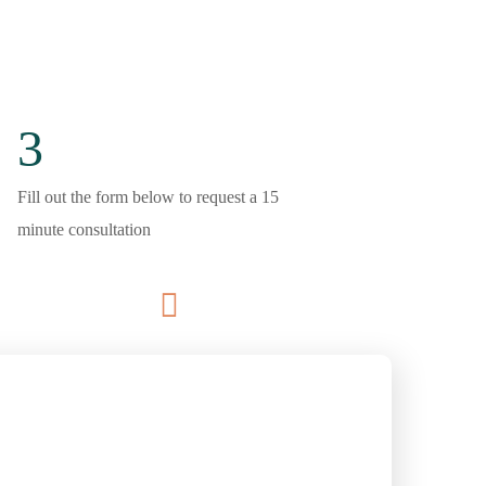
3
Fill out the form below to request a 15
minute consultation