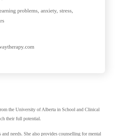
earning problems, anxiety, stress,
rs
waytherapy.com
rom the University of Alberta in School and Clinical
 their full potential.
s and needs. She also provides counselling for mental