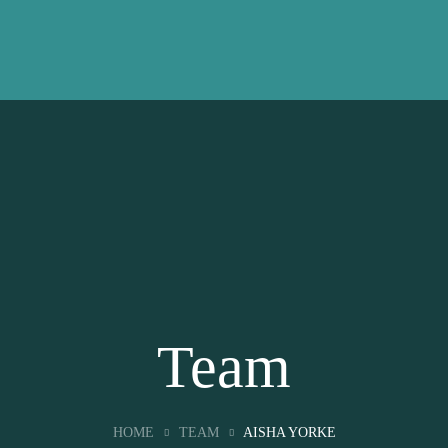
Team
HOME
TEAM
AISHA YORKE