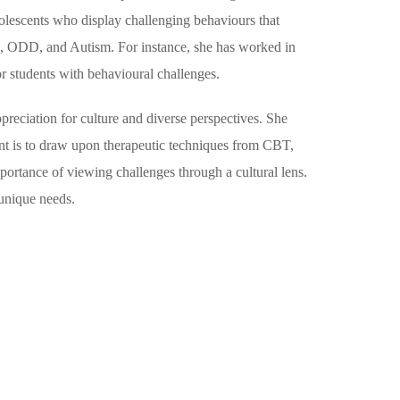
adolescents who display challenging behaviours that
HD, ODD, and Autism. For instance, she has worked in
or students with behavioural challenges.
preciation for culture and diverse perspectives. She
ment is to draw upon therapeutic techniques from CBT,
portance of viewing challenges through a cultural lens.
 unique needs.