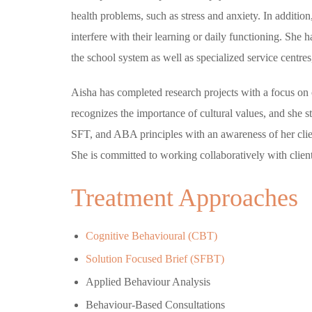
health problems, such as stress and anxiety. In additio
interfere with their learning or daily functioning. S
the school system as well as specialized service centre
Aisha has completed research projects with a focus on c
recognizes the importance of cultural values, and she s
SFT,
and
ABA principles with an awareness of her clien
She is committed to working collaboratively with clients
Treatment Approaches
Cognitive Behavioural (CBT)
Solution Focused Brief (SFBT)
Applied Behaviour Analysis
Behaviour-Based Consultations