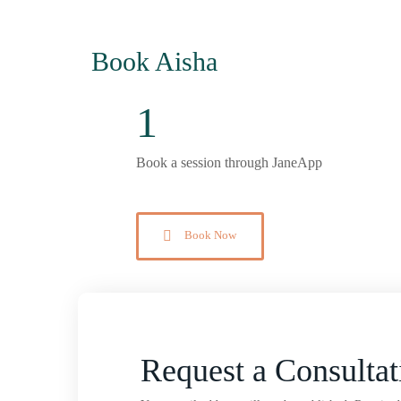
Book Aisha
1
Book a session through JaneApp
Book Now
Request a Consultat