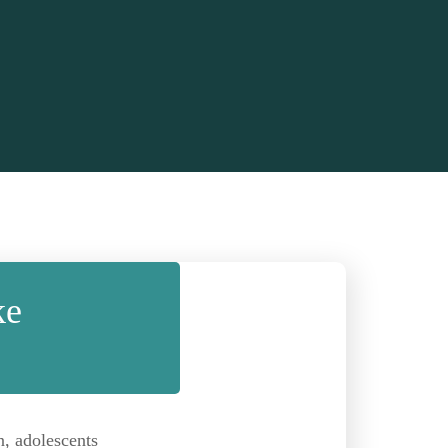
ke
n, adolescents