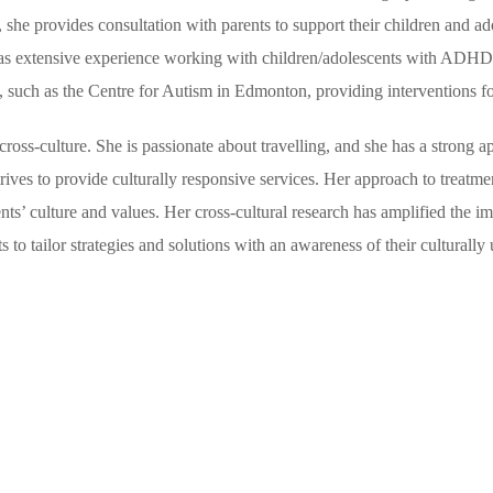
n, she provides consultation with parents to support their children and 
he has extensive experience working with children/adolescents with AD
s, such as the Centre for Autism in Edmonton, providing interventions f
ross-culture. She is passionate about travelling, and she has a strong ap
trives to provide culturally responsive services. Her approach to treat
ts’ culture and values. Her cross-cultural research has amplified the im
 to tailor strategies and solutions with an awareness of their culturally