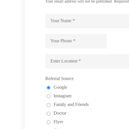
Your email address will not be published. Required
Referral Source
Google
Instagram
Family and Friends
Doctor
Flyer