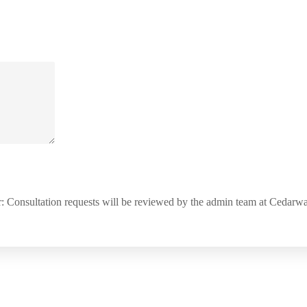
: Consultation requests will be reviewed by the admin team at Cedar