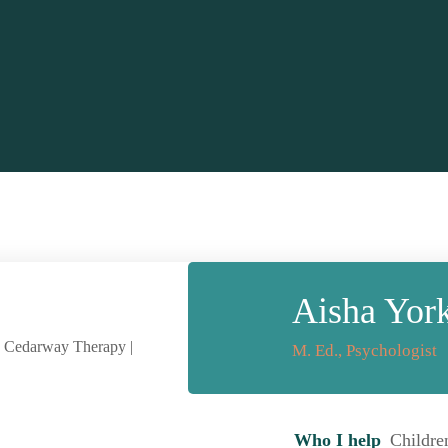
Aisha Yor
M. Ed., Psychologist
Who I help
Childre