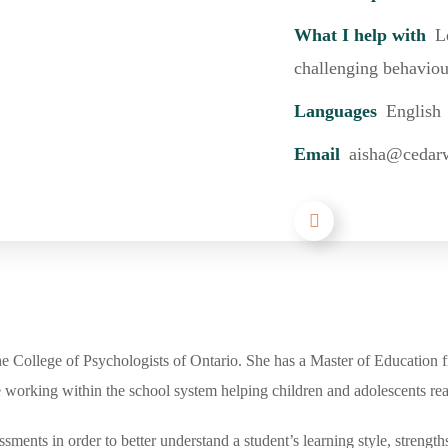
What I help with
L
challenging behaviou
Languages
English
Email
aisha@cedar
he College of Psychologists of Ontario. She has a Master of Education f
working within the school system helping children and adolescents reach
ents in order to better understand a student’s learning style, strength