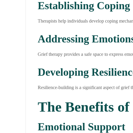
Establishing Coping 
Therapists help individuals develop coping mechani
Addressing Emotion
Grief therapy provides a safe space to express emot
Developing Resilienc
Resilience-building is a significant aspect of grief 
The Benefits of
Emotional Support