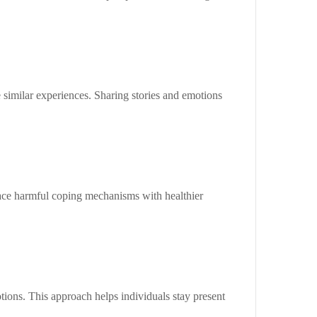
similar experiences. Sharing stories and emotions
lace harmful coping mechanisms with healthier
ons. This approach helps individuals stay present