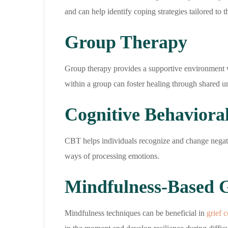
and can help identify coping strategies tailored to 
Group Therapy
Group therapy provides a supportive environment w
within a group can foster healing through shared 
Cognitive Behaviora
CBT helps individuals recognize and change negativ
ways of processing emotions.
Mindfulness-Based 
Mindfulness techniques can be beneficial in
grief 