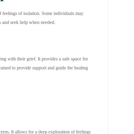
d feelings of isolation. Some individuals may
ions and seek help when needed.
g with their grief. It provides a safe space for
trained to provide support and guide the healing
rns. It allows for a deep exploration of feelings