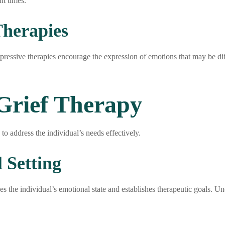
lt times.
Therapies
expressive therapies encourage the expression of emotions that may be diff
 Grief Therapy
 to address the individual’s needs effectively.
 Setting
esses the individual’s emotional state and establishes therapeutic goals. 