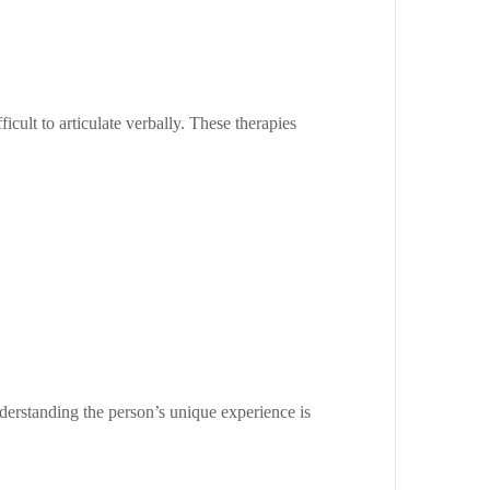
icult to articulate verbally. These therapies
Understanding the person’s unique experience is