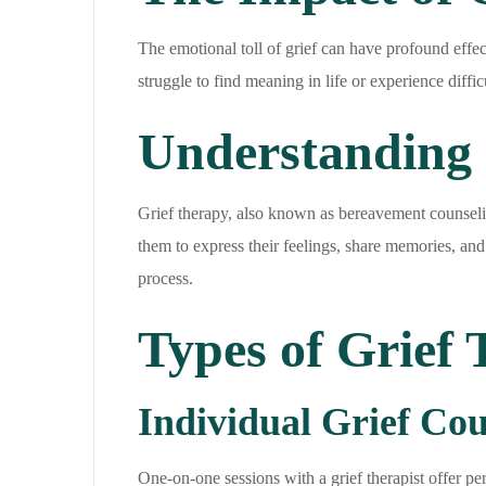
The emotional toll of grief can have profound effec
struggle to find meaning in life or experience diffi
Understanding 
Grief therapy, also known as bereavement counseling,
them to express their feelings, share memories, and
process.
Types of Grief
Individual Grief Cou
One-on-one sessions with a grief therapist offer pe