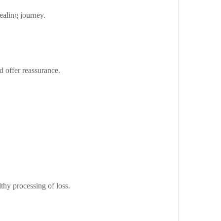
ealing journey.
d offer reassurance.
thy processing of loss.