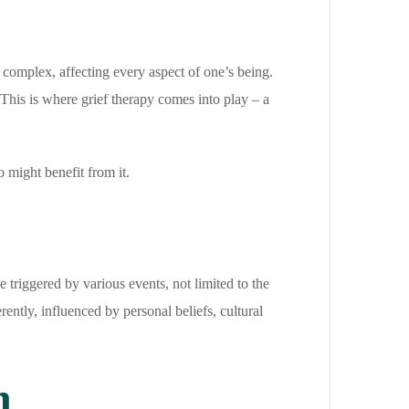
 complex, affecting every aspect of one’s being.
This is where grief therapy comes into play – a
o might benefit from it.
e triggered by various events, not limited to the
rently, influenced by personal beliefs, cultural
h