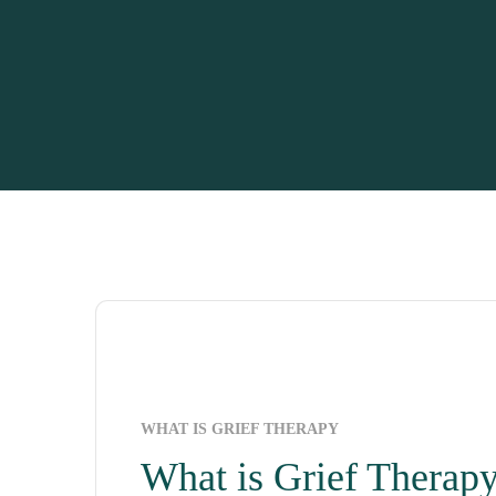
WHAT IS GRIEF THERAPY
What is Grief Therap