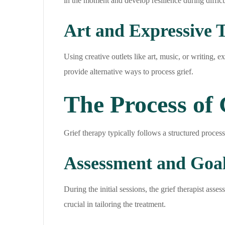
in the moment and develop resilience during difficu
Art and Expressive 
Using creative outlets like art, music, or writing, 
provide alternative ways to process grief.
The Process of
Grief therapy typically follows a structured process
Assessment and Goal
During the initial sessions, the grief therapist ass
crucial in tailoring the treatment.