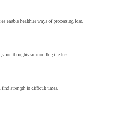
ies enable healthier ways of processing loss.
ngs and thoughts surrounding the loss.
find strength in difficult times.