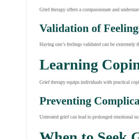
Grief therapy offers a compassionate and understan
Validation of Feeling
Having one’s feelings validated can be extremely t
Learning Copi
Grief therapy equips individuals with practical copin
Preventing Complica
Untreated grief can lead to prolonged emotional suf
When to Seek G