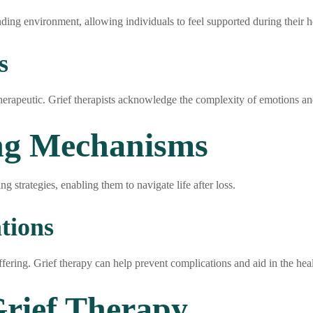
ding environment, allowing individuals to feel supported during their h
s
herapeutic. Grief therapists acknowledge the complexity of emotions an
ng Mechanisms
g strategies, enabling them to navigate life after loss.
tions
fering. Grief therapy can help prevent complications and aid in the heal
rief Therapy