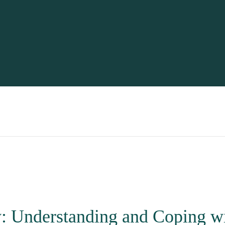
y: Understanding and Coping w