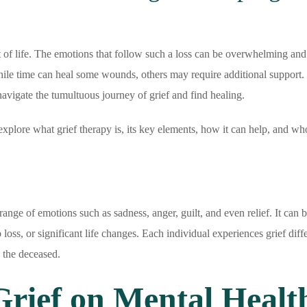
t of life. The emotions that follow such a loss can be overwhelming and
ile time can heal some wounds, others may require additional support. 
avigate the tumultuous journey of grief and find healing.
l explore what grief therapy is, its key elements, how it can help, and wh
range of emotions such as sadness, anger, guilt, and even relief. It can b
loss, or significant life changes. Each individual experiences grief diffe
 the deceased.
Grief on Mental Healt