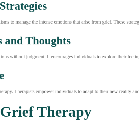
Strategies
sms to manage the intense emotions that arise from grief. These strateg
s and Thoughts
ions without judgment. It encourages individuals to explore their feeli
e
therapy. Therapists empower individuals to adapt to their new reality and 
 Grief Therapy