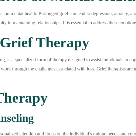
ts on mental health. Prolonged grief can lead to depression, anxiety, an
culty in maintaining relationships. It is essential to address these emot
Grief Therapy
 is a specialized form of therapy designed to assist individuals in copin
 work through the challenges associated with loss. Grief therapists are 
 Therapy
nseling
rsonalized attention and focus on the individual’s unique needs and conce