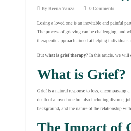
By
Reena Vanza
0 Comments
Losing a loved one is an inevitable and painful par
The process of grieving can be challenging, and wh
therapeutic approach aimed at helping individuals n
But
what is grief therapy
? In this article, we wil
What is Grief?
Grief is a natural response to loss, encompassing a 
death of a loved one but also including divorce, job 
background, and the nature of the relationship with
The Impact of 