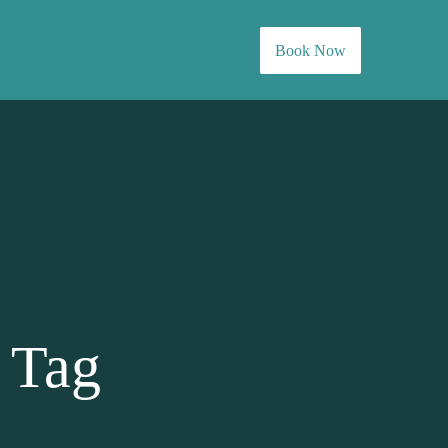
Book Now
 Tag