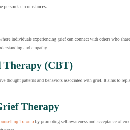
the person’s circumstances.
here individuals experiencing grief can connect with others who share 
understanding and empathy.
l Therapy (CBT)
e thought patterns and behaviors associated with grief. It aims to rep
Grief Therapy
counselling Toronto
by promoting self-awareness and acceptance of emoti