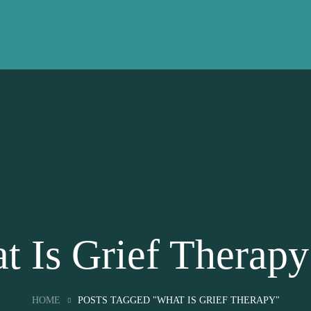
t Is Grief Therapy
HOME
POSTS TAGGED "WHAT IS GRIEF THERAPY"