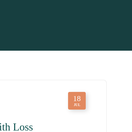
18
JUL
ith Loss