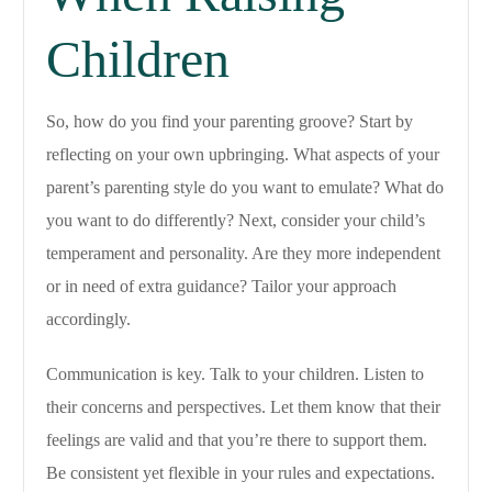
Children
So, how do you find your parenting groove? Start by
reflecting on your own upbringing. What aspects of your
parent’s parenting style do you want to emulate? What do
you want to do differently? Next, consider your child’s
temperament and personality. Are they more independent
or in need of extra guidance? Tailor your approach
accordingly.
Communication is key. Talk to your children. Listen to
their concerns and perspectives. Let them know that their
feelings are valid and that you’re there to support them.
Be consistent yet flexible in your rules and expectations.