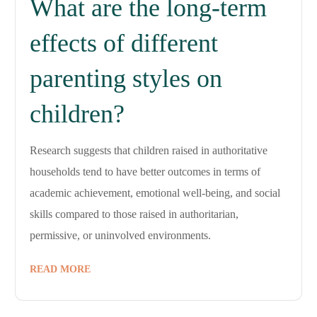
What are the long-term
effects of different
parenting styles on
children?
Research suggests that children raised in authoritative
households tend to have better outcomes in terms of
academic achievement, emotional well-being, and social
skills compared to those raised in authoritarian,
permissive, or uninvolved environments.
READ MORE