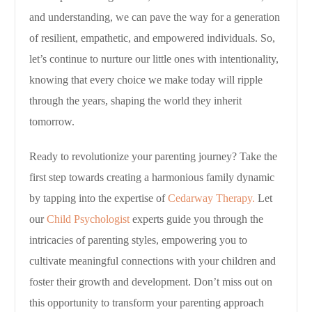
and understanding, we can pave the way for a generation
of resilient, empathetic, and empowered individuals. So,
let’s continue to nurture our little ones with intentionality,
knowing that every choice we make today will ripple
through the years, shaping the world they inherit
tomorrow.
Ready to revolutionize your parenting journey? Take the
first step towards creating a harmonious family dynamic
by tapping into the expertise of
Cedarway Therapy.
Let
our
Child Psychologist
experts guide you through the
intricacies of parenting styles, empowering you to
cultivate meaningful connections with your children and
foster their growth and development. Don’t miss out on
this opportunity to transform your parenting approach