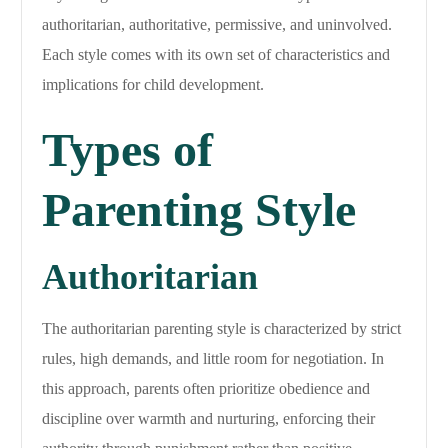
authoritarian, authoritative, permissive, and uninvolved.
Each style comes with its own set of characteristics and
implications for child development.
Types of
Parenting Style
Authoritarian
The authoritarian parenting style is characterized by strict
rules, high demands, and little room for negotiation. In
this approach, parents often prioritize obedience and
discipline over warmth and nurturing, enforcing their