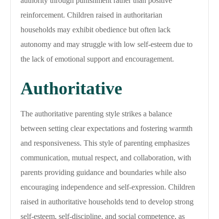
authority through punishment rather than positive
reinforcement. Children raised in authoritarian
households may exhibit obedience but often lack
autonomy and may struggle with low self-esteem due to
the lack of emotional support and encouragement.
Authoritative
The authoritative parenting style strikes a balance
between setting clear expectations and fostering warmth
and responsiveness. This style of parenting emphasizes
communication, mutual respect, and collaboration, with
parents providing guidance and boundaries while also
encouraging independence and self-expression. Children
raised in authoritative households tend to develop strong
self-esteem, self-discipline, and social competence, as