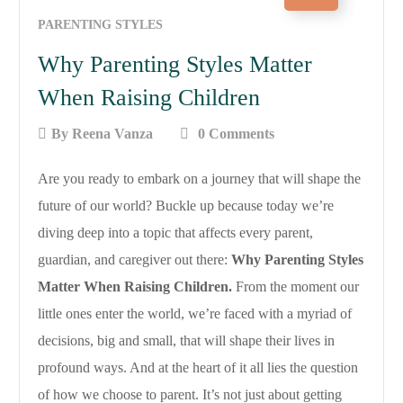
PARENTING STYLES
Why Parenting Styles Matter
When Raising Children
By
Reena Vanza
0 Comments
Are you ready to embark on a journey that will shape the
future of our world? Buckle up because today we’re
diving deep into a topic that affects every parent,
guardian, and caregiver out there:
Why Parenting Styles
Matter When Raising Children.
From the moment our
little ones enter the world, we’re faced with a myriad of
decisions, big and small, that will shape their lives in
profound ways. And at the heart of it all lies the question
of how we choose to parent. It’s not just about getting