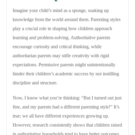
Imagine your child’s mind as a sponge, soaking up
knowledge from the world around them. Parenting styles
play a crucial role in shaping how children approach
learning and problem-solving. Authoritative parents
encourage curiosity and critical thinking, while
authoritarian parents may stifle creativity with rigid
expectations. Permissive parents might unintentionally
hinder their children’s academic success by not instilling
discipline and structure.
Now, I know what you’re thinking: “But I turned out just
fine, and my parents had a different parenting style!” It’s
true; we all have different experiences growing up.
However, research consistently shows that children raised
in authoritative households tend to have better outcomes