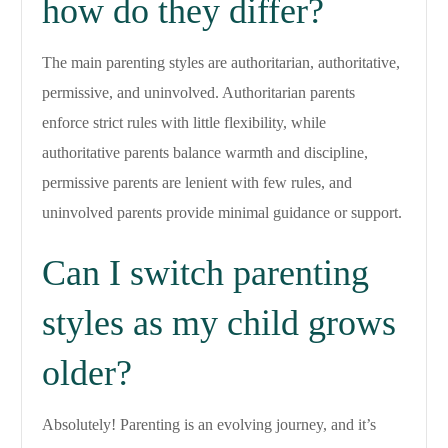
how do they differ?
The main parenting styles are authoritarian, authoritative,
permissive, and uninvolved. Authoritarian parents
enforce strict rules with little flexibility, while
authoritative parents balance warmth and discipline,
permissive parents are lenient with few rules, and
uninvolved parents provide minimal guidance or support.
Can I switch parenting
styles as my child grows
older?
Absolutely! Parenting is an evolving journey, and it’s