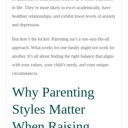
in life. They’re more likely to excel academically, have
healthier relationships, and exhibit lower levels of anxiety
and depression.
But here’s the kicker: Parenting isn’t a one-size-fits-all
approach. What works for one family might not work for
another. It’s all about finding the right balance that aligns
with your values, your child’s needs, and your unique
circumstances.
Why Parenting
Styles Matter
When Raising