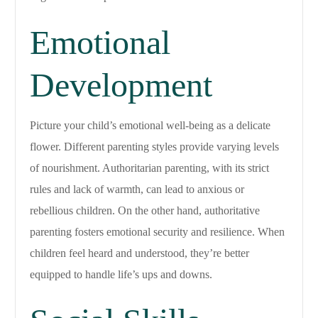
Emotional
Development
Picture your child’s emotional well-being as a delicate
flower. Different parenting styles provide varying levels
of nourishment. Authoritarian parenting, with its strict
rules and lack of warmth, can lead to anxious or
rebellious children. On the other hand, authoritative
parenting fosters emotional security and resilience. When
children feel heard and understood, they’re better
equipped to handle life’s ups and downs.