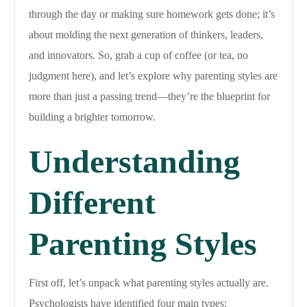
through the day or making sure homework gets done; it’s
about molding the next generation of thinkers, leaders,
and innovators. So, grab a cup of coffee (or tea, no
judgment here), and let’s explore why parenting styles are
more than just a passing trend—they’re the blueprint for
building a brighter tomorrow.
Understanding
Different
Parenting Styles
First off, let’s unpack what parenting styles actually are.
Psychologists have identified four main types: