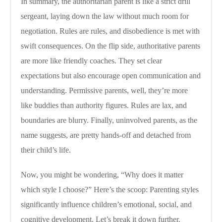
In summary, the authoritarian parent is like a strict drill
sergeant, laying down the law without much room for
negotiation. Rules are rules, and disobedience is met with
swift consequences. On the flip side, authoritative parents
are more like friendly coaches. They set clear
expectations but also encourage open communication and
understanding. Permissive parents, well, they’re more
like buddies than authority figures. Rules are lax, and
boundaries are blurry. Finally, uninvolved parents, as the
name suggests, are pretty hands-off and detached from
their child’s life.
Now, you might be wondering, “Why does it matter
which style I choose?” Here’s the scoop: Parenting styles
significantly influence children’s emotional, social, and
cognitive development. Let’s break it down further.