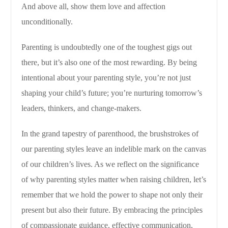
And above all, show them love and affection
unconditionally.
Parenting is undoubtedly one of the toughest gigs out
there, but it’s also one of the most rewarding. By being
intentional about your parenting style, you’re not just
shaping your child’s future; you’re nurturing tomorrow’s
leaders, thinkers, and change-makers.
In the grand tapestry of parenthood, the brushstrokes of
our parenting styles leave an indelible mark on the canvas
of our children’s lives. As we reflect on the significance
of why parenting styles matter when raising children, let’s
remember that we hold the power to shape not only their
present but also their future. By embracing the principles
of compassionate guidance, effective communication,