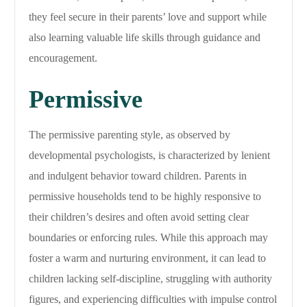
they feel secure in their parents’ love and support while
also learning valuable life skills through guidance and
encouragement.
Permissive
The permissive parenting style, as observed by
developmental psychologists, is characterized by lenient
and indulgent behavior toward children. Parents in
permissive households tend to be highly responsive to
their children’s desires and often avoid setting clear
boundaries or enforcing rules. While this approach may
foster a warm and nurturing environment, it can lead to
children lacking self-discipline, struggling with authority
figures, and experiencing difficulties with impulse control