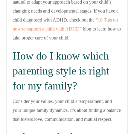
natural to adapt your approach based on your child’s
changing needs and developmental stages. If you have a
child diagnosed with ADHD, check out the “
10 Tips on
how to support a child with ADHD
” blog to learn how to
take proper care of your child.
How do I know which
parenting style is right
for my family?
Consider your values, your child’s temperament, and
your unique family dynamics. It’s about finding a balance
that fosters love, communication, and mutual respect.