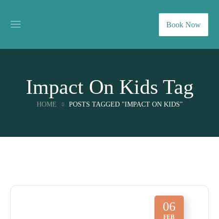
Book Now
Impact On Kids Tag
HOME
POSTS TAGGED "IMPACT ON KIDS"
06
FEB