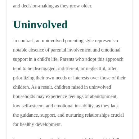
and decision-making as they grow older.
Uninvolved
In contrast, an uninvolved parenting style represents a
notable absence of parental involvement and emotional
support in a child’s life. Parents who adopt this approach
tend to be disengaged, indifferent, or neglectful, often
prioritizing their own needs or interests over those of their
children. As a result, children raised in uninvolved
households may experience feelings of abandonment,
low self-esteem, and emotional instability, as they lack
the guidance, support, and nurturing relationships crucial
for healthy development.