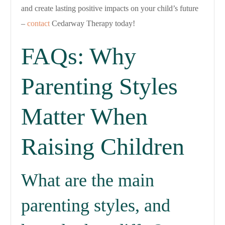
and create lasting positive impacts on your child’s future
–
contact
Cedarway Therapy today!
FAQs: Why
Parenting Styles
Matter When
Raising Children
What are the main
parenting styles, and