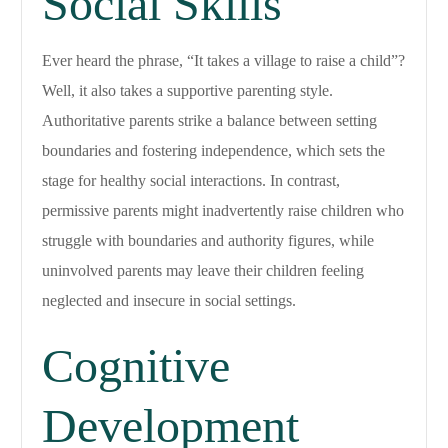
Social Skills
Ever heard the phrase, “It takes a village to raise a child”?
Well, it also takes a supportive parenting style.
Authoritative parents strike a balance between setting
boundaries and fostering independence, which sets the
stage for healthy social interactions. In contrast,
permissive parents might inadvertently raise children who
struggle with boundaries and authority figures, while
uninvolved parents may leave their children feeling
neglected and insecure in social settings.
Cognitive
Development