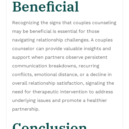
Beneficial
Recognizing the signs that couples counseling
may be beneficial is essential for those
navigating relationship challenges. A couples
counselor can provide valuable insights and
support when partners observe persistent
communication breakdowns, recurring
conflicts, emotional distance, or a decline in
overall relationship satisfaction, signaling the
need for therapeutic intervention to address
underlying issues and promote a healthier
partnership.
Conclusion