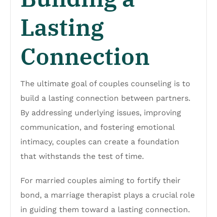
Lasting
Connection
The ultimate goal of couples counseling is to
build a lasting connection between partners.
By addressing underlying issues, improving
communication, and fostering emotional
intimacy, couples can create a foundation
that withstands the test of time.
For married couples aiming to fortify their
bond, a marriage therapist plays a crucial role
in guiding them toward a lasting connection.