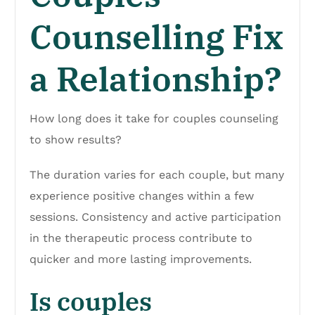
Counselling Fix
a Relationship?
How long does it take for couples counseling
to show results?
The duration varies for each couple, but many
experience positive changes within a few
sessions. Consistency and active participation
in the therapeutic process contribute to
quicker and more lasting improvements.
Is couples