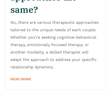
same?
No, there are various therapeutic approaches
tailored to the unique needs of each couple.
Whether you’re seeking cognitive-behavioral
therapy, emotionally focused therapy, or
another modality, a skilled therapist will
adapt the approach to address your specific
relationship dynamics.
READ MORE