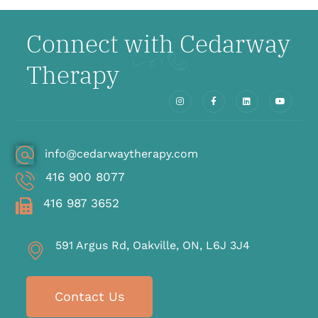
Connect with Cedarway
Therapy
info@cedarwaytherapy.com
416 900 8077
416 987 3652
591 Argus Rd, Oakville, ON, L6J 3J4
Contact Us