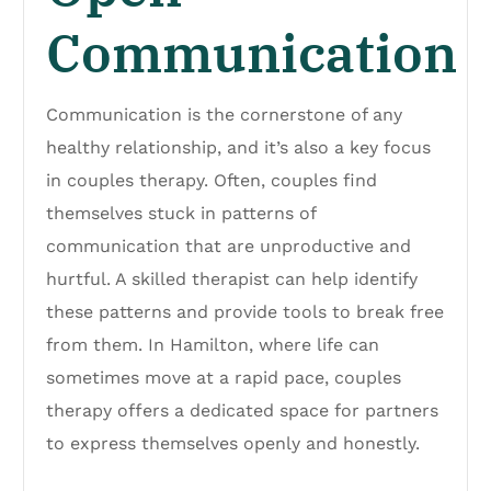
Communication
Communication is the cornerstone of any
healthy relationship, and it’s also a key focus
in couples therapy. Often, couples find
themselves stuck in patterns of
communication that are unproductive and
hurtful. A skilled therapist can help identify
these patterns and provide tools to break free
from them. In Hamilton, where life can
sometimes move at a rapid pace, couples
therapy offers a dedicated space for partners
to express themselves openly and honestly.