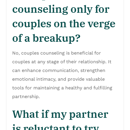
counseling only for
couples on the verge
of a breakup?
No, couples counseling is beneficial for
couples at any stage of their relationship. It
can enhance communication, strengthen
emotional intimacy, and provide valuable
tools for maintaining a healthy and fulfilling
partnership.
What if my partner
is reluctant to try