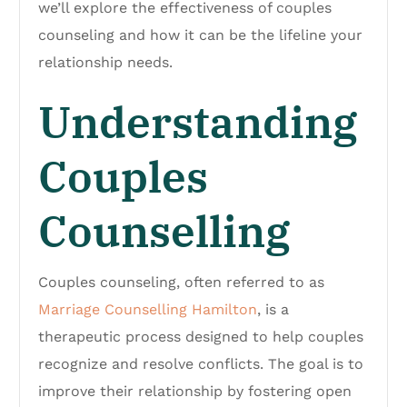
we’ll explore the effectiveness of couples
counseling and how it can be the lifeline your
relationship needs.
Understanding
Couples
Counselling
Couples counseling, often referred to as
Marriage Counselling Hamilton
, is a
therapeutic process designed to help couples
recognize and resolve conflicts. The goal is to
improve their relationship by fostering open