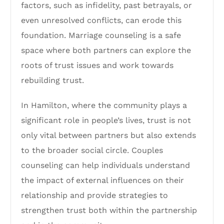
factors, such as infidelity, past betrayals, or
even unresolved conflicts, can erode this
foundation. Marriage counseling is a safe
space where both partners can explore the
roots of trust issues and work towards
rebuilding trust.
In Hamilton, where the community plays a
significant role in people’s lives, trust is not
only vital between partners but also extends
to the broader social circle. Couples
counseling can help individuals understand
the impact of external influences on their
relationship and provide strategies to
strengthen trust both within the partnership