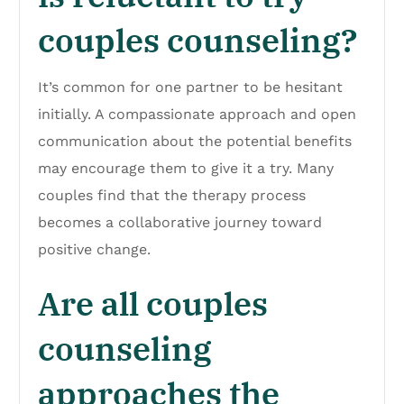
couples counseling?
It’s common for one partner to be hesitant
initially. A compassionate approach and open
communication about the potential benefits
may encourage them to give it a try. Many
couples find that the therapy process
becomes a collaborative journey toward
positive change.
Are all couples
counseling
approaches the