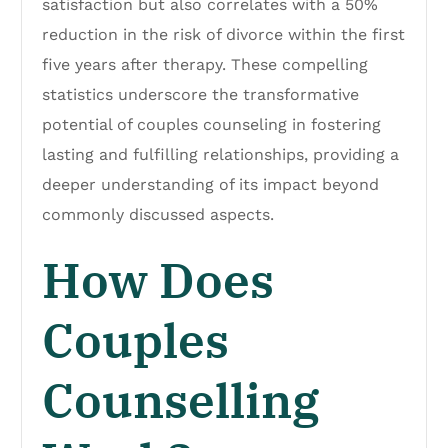
satisfaction but also correlates with a 50%
reduction in the risk of divorce within the first
five years after therapy. These compelling
statistics underscore the transformative
potential of couples counseling in fostering
lasting and fulfilling relationships, providing a
deeper understanding of its impact beyond
commonly discussed aspects.
How Does
Couples
Counselling