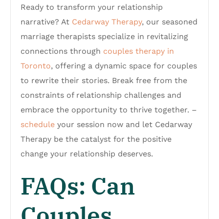
Ready to transform your relationship
narrative? At
Cedarway Therapy
, our seasoned
marriage therapists specialize in revitalizing
connections through
couples therapy in
Toronto
, offering a dynamic space for couples
to rewrite their stories. Break free from the
constraints of relationship challenges and
embrace the opportunity to thrive together. –
schedule
your session now and let Cedarway
Therapy be the catalyst for the positive
change your relationship deserves.
FAQs: Can
Couples