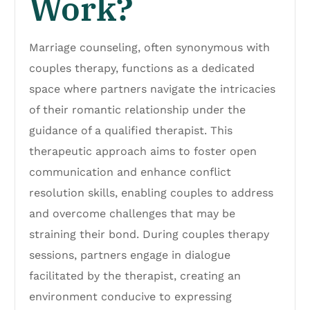
Work?
Marriage counseling, often synonymous with
couples therapy, functions as a dedicated
space where partners navigate the intricacies
of their romantic relationship under the
guidance of a qualified therapist. This
therapeutic approach aims to foster open
communication and enhance conflict
resolution skills, enabling couples to address
and overcome challenges that may be
straining their bond. During couples therapy
sessions, partners engage in dialogue
facilitated by the therapist, creating an
environment conducive to expressing