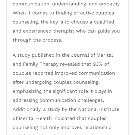
communication, understanding, and empathy.
When it comes to finding effective couples
counseling, the key is to choose a qualified
and experienced therapist who can guide you
through the process.
A study published in the Journal of Marital
and Family Therapy revealed that 93% of
couples reported improved communication
after undergoing couples counseling,
emphasizing the significant role it plays in
addressing communication challenges.
Additionally, a study by the National Institute
of Mental Health indicated that couples
counseling not only improves relationship