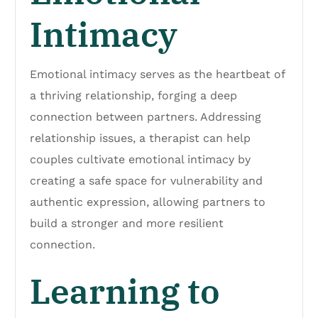
Intimacy
Emotional intimacy serves as the heartbeat of
a thriving relationship, forging a deep
connection between partners. Addressing
relationship issues, a therapist can help
couples cultivate emotional intimacy by
creating a safe space for vulnerability and
authentic expression, allowing partners to
build a stronger and more resilient
connection.
Learning to