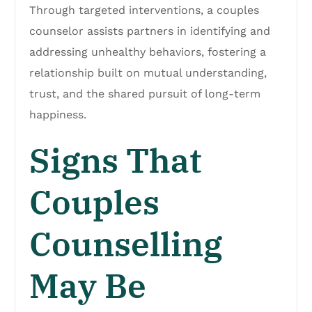
Through targeted interventions, a couples
counselor assists partners in identifying and
addressing unhealthy behaviors, fostering a
relationship built on mutual understanding,
trust, and the shared pursuit of long-term
happiness.
Signs That
Couples
Counselling
May Be