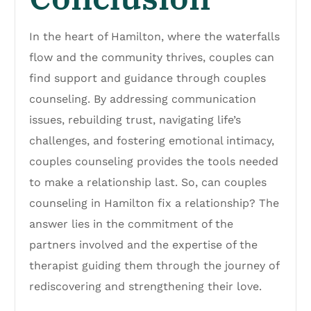
In the heart of Hamilton, where the waterfalls
flow and the community thrives, couples can
find support and guidance through couples
counseling. By addressing communication
issues, rebuilding trust, navigating life’s
challenges, and fostering emotional intimacy,
couples counseling provides the tools needed
to make a relationship last. So, can couples
counseling in Hamilton fix a relationship? The
answer lies in the commitment of the
partners involved and the expertise of the
therapist guiding them through the journey of
rediscovering and strengthening their love.