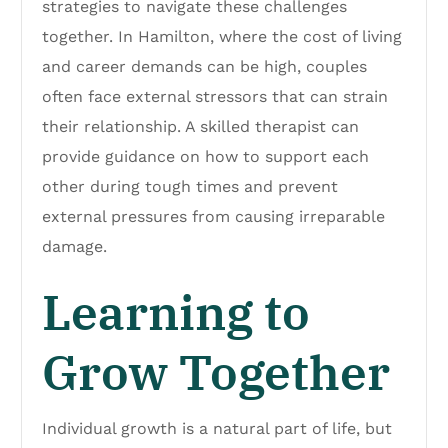
strategies to navigate these challenges
together. In Hamilton, where the cost of living
and career demands can be high, couples
often face external stressors that can strain
their relationship. A skilled therapist can
provide guidance on how to support each
other during tough times and prevent
external pressures from causing irreparable
damage.
Learning to
Grow Together
Individual growth is a natural part of life, but