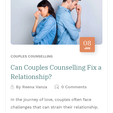
08
JAN
COUPLES COUNSELLING
Can Couples Counselling Fix a
Relationship?
By
Reena Vanza
0 Comments
In the journey of love, couples often face
challenges that can strain their relationship.