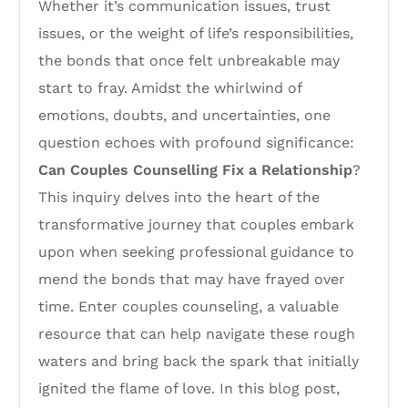
Whether it’s communication issues, trust
issues, or the weight of life’s responsibilities,
the bonds that once felt unbreakable may
start to fray. Amidst the whirlwind of
emotions, doubts, and uncertainties, one
question echoes with profound significance:
Can Couples Counselling Fix a Relationship
?
This inquiry delves into the heart of the
transformative journey that couples embark
upon when seeking professional guidance to
mend the bonds that may have frayed over
time. Enter couples counseling, a valuable
resource that can help navigate these rough
waters and bring back the spark that initially
ignited the flame of love. In this blog post,