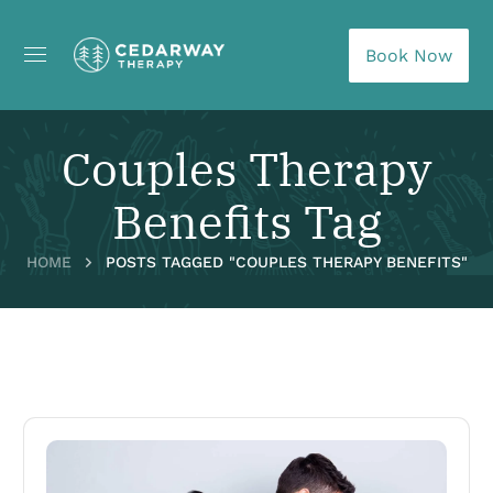
Book Now
Couples Therapy
Benefits Tag
HOME
POSTS TAGGED "COUPLES THERAPY BENEFITS"