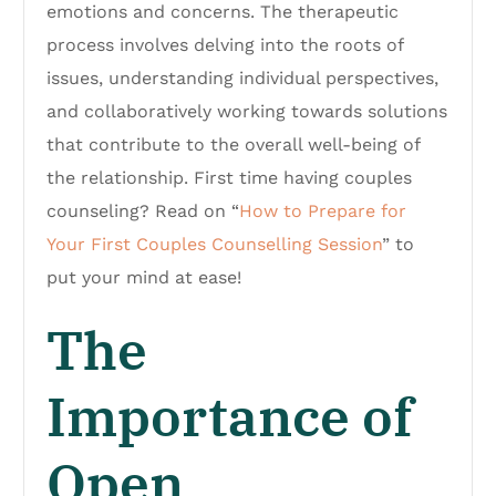
emotions and concerns. The therapeutic
process involves delving into the roots of
issues, understanding individual perspectives,
and collaboratively working towards solutions
that contribute to the overall well-being of
the relationship. First time having couples
counseling? Read on “
How to Prepare for
Your First Couples Counselling Session
” to
put your mind at ease!
The
Importance of
Open