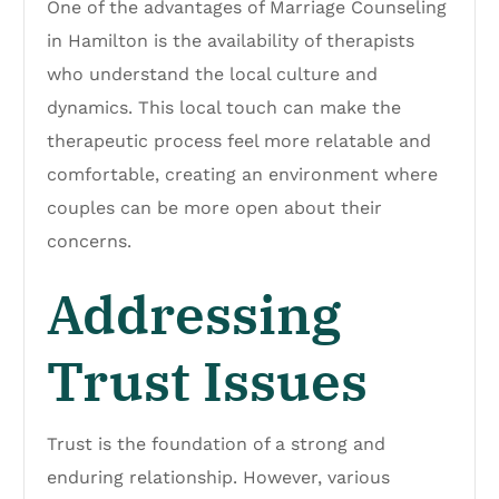
One of the advantages of Marriage Counseling
in Hamilton is the availability of therapists
who understand the local culture and
dynamics. This local touch can make the
therapeutic process feel more relatable and
comfortable, creating an environment where
couples can be more open about their
concerns.
Addressing
Trust Issues
Trust is the foundation of a strong and
enduring relationship. However, various