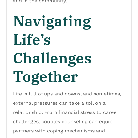
and in the community.
Navigating
Life’s
Challenges
Together
Life is full of ups and downs, and sometimes,
external pressures can take a toll on a
relationship. From financial stress to career
challenges, couples counseling can equip
partners with coping mechanisms and