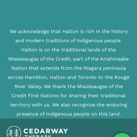
We acknowledge that Halton is rich in the history
and modern traditions of Indigenous people.
Halton is on the traditional lands of the
Mississaugas of the Credit, part of the Anishinaabe
Nation that extends from the Niagara peninsula
across Hamilton, Halton and Toronto to the Rouge
River Valley. We thank the Mississaugas of the
Credit First Nations for sharing their traditional
territory with us. We also recognize the enduring
presence of Indigenous people on this land.