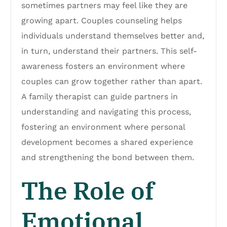
sometimes partners may feel like they are
growing apart. Couples counseling helps
individuals understand themselves better and,
in turn, understand their partners. This self-
awareness fosters an environment where
couples can grow together rather than apart.
A family therapist can guide partners in
understanding and navigating this process,
fostering an environment where personal
development becomes a shared experience
and strengthening the bond between them.
The Role of
Emotional