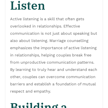
Listen
Active listening is a skill that often gets
overlooked in relationships. Effective
communication is not just about speaking but
also about listening. Marriage counselling
emphasizes the importance of active listening
in relationships, helping couples break free
from unproductive communication patterns.
By learning to truly hear and understand each
other, couples can overcome communication
barriers and establish a foundation of mutual
respect and empathy.
Building a