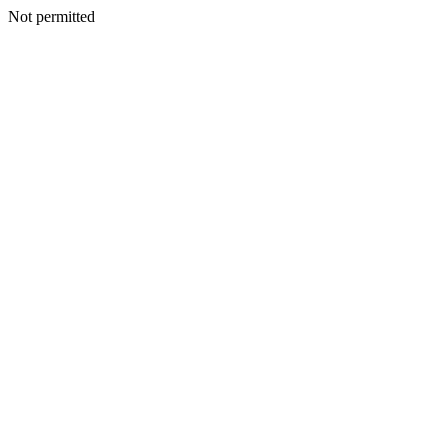
Not permitted