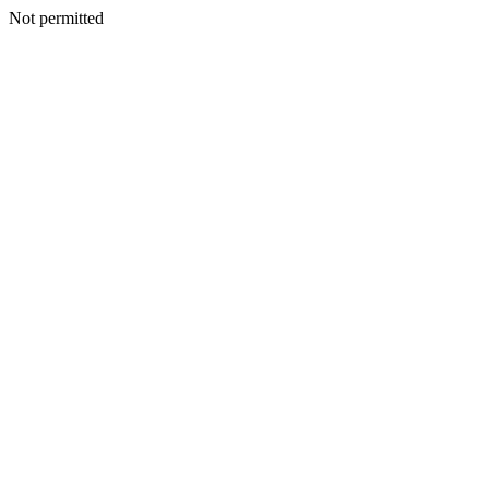
Not permitted